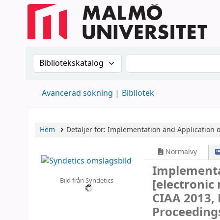
Sök i katalogen efter:
Sök i katalogen
Avancerad sökning
Bibliotek
Hem
Detaljer för:
Implementation and Application 
Normalvy
Implementa
Bild från Syndetics
[electronic
CIAA 2013, 
Proceeding