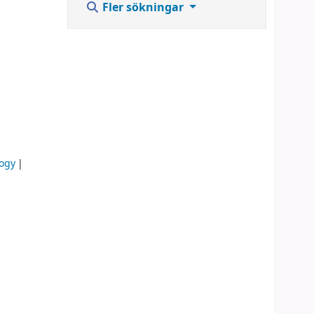
Fler sökningar
logy