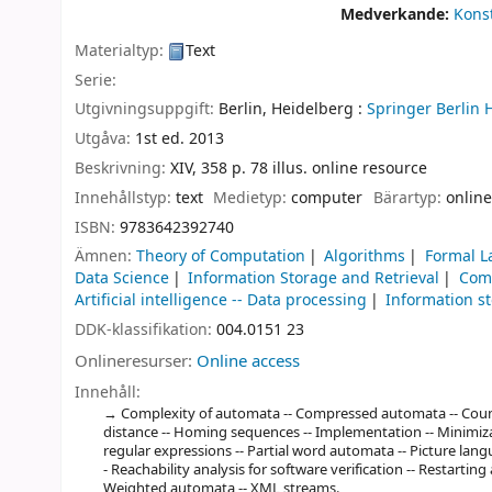
Medverkande:
Konst
Materialtyp:
Text
Serie:
Utgivningsuppgift:
Berlin, Heidelberg :
Springer Berlin 
Utgåva:
1st ed. 2013
Beskrivning:
XIV, 358 p. 78 illus. online resource
Innehållstyp:
text
Medietyp:
computer
Bärartyp:
online
ISBN:
9783642392740
Ämnen:
Theory of Computation
Algorithms
Formal L
Data Science
Information Storage and Retrieval
Com
Artificial intelligence -- Data processing
Information s
DDK-klassifikation:
004.0151 23
Onlineresurser:
Online access
Innehåll:
Complexity of automata -- Compressed automata -- Count
distance -- Homing sequences -- Implementation -- Minimiza
regular expressions -- Partial word automata -- Picture l
- Reachability analysis for software verification -- Restartin
Weighted automata -- XML streams.