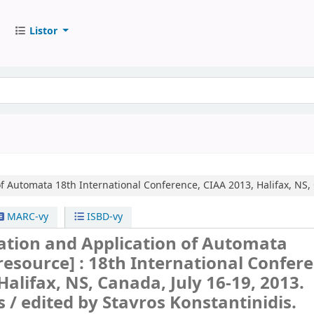
Listor
of Automata
18th International Conference, CIAA 2013, Halifax, NS,
MARC-vy
ISBD-vy
tion and Application of Automata
 resource] :
18th International Confere
Halifax, NS, Canada, July 16-19, 2013.
s /
edited by Stavros Konstantinidis.