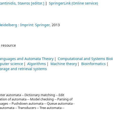
antinidis, Stavros
[editor.]
SpringerLink (Online service)
Heidelberg :
Imprint: Springer,
2013
 resource
anguages and Automata Theory
Computational and Systems Bio
puter science
Algorithms
Machine theory
Bioinformatics
torage and retrieval systems
er automata -- Dictionary matching -- Edit
tion of automata -- Model checking -- Parsing of
anguages -- Pushdown automata -- Queue automata -
g automata -- Transducers -- Tree automata --