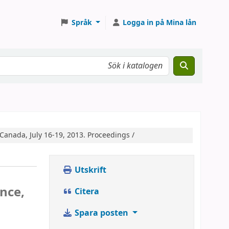
Språk
Logga in på Mina lån
 Canada, July 16-19, 2013. Proceedings /
Utskrift
nce,
Citera
Spara posten