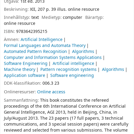
Utgåva:
1st ed. 2013
Beskrivning:
XII, 207 p. 39 illus. online resource
Innehållstyp:
text
Medietyp:
computer
Bärartyp:
online resource
ISBN:
9783642395215
Ämnen:
Artificial Intelligence
Formal Languages and Automata Theory
Automated Pattern Recognition
Algorithms
Computer and Information Systems Applications
Software Engineering
Artificial intelligence
Machine theory
Pattern recognition systems
Algorithms
Application software
Software engineering
DDK-klassifikation:
006.3 23
Onlineresurser:
Online access
Sammanfattning:
This book constitutes the refereed
proceedings of the 6th International Conference on Artificial
General Intelligence, AGI 2013, held in Beijing, China, in
July/August 2013. The 23 papers (17 full papers, 3 technical
communications, and 3 special session papers) were carefully
reviewed and selected from various submissions. The volume