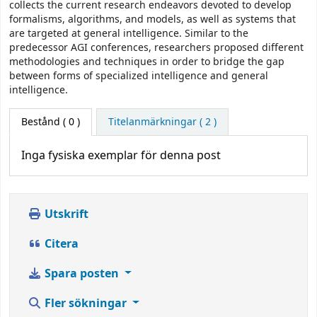
collects the current research endeavors devoted to develop
formalisms, algorithms, and models, as well as systems that
are targeted at general intelligence. Similar to the
predecessor AGI conferences, researchers proposed different
methodologies and techniques in order to bridge the gap
between forms of specialized intelligence and general
intelligence.
Bestånd
( 0 )
Titelanmärkningar ( 2 )
Inga fysiska exemplar för denna post
Utskrift
Citera
Spara posten
Fler sökningar