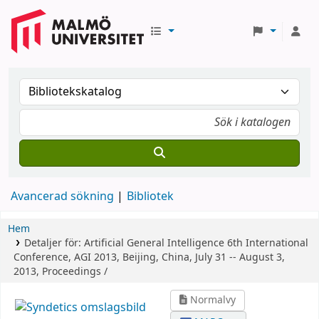
Avancerad sökning
Bibliotek
Hem
Detaljer för:
Artificial General Intelligence
6th International
Conference, AGI 2013, Beijing, China, July 31 -- August 3,
2013, Proceedings /
Normalvy