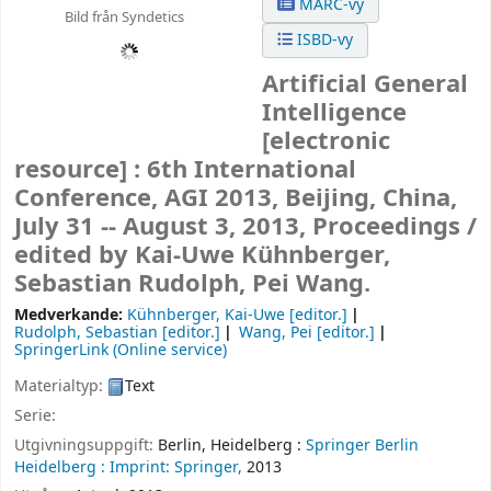
MARC-vy
Bild från Syndetics
ISBD-vy
Artificial General
Intelligence
[electronic
resource] :
6th International
Conference, AGI 2013, Beijing, China,
July 31 -- August 3, 2013, Proceedings /
edited by Kai-Uwe Kühnberger,
Sebastian Rudolph, Pei Wang.
Medverkande:
Kühnberger, Kai-Uwe
[editor.]
Rudolph, Sebastian
[editor.]
Wang, Pei
[editor.]
SpringerLink (Online service)
Materialtyp:
Text
Serie:
Utgivningsuppgift:
Berlin, Heidelberg :
Springer Berlin
Heidelberg :
Imprint: Springer,
2013