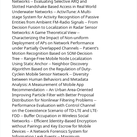
Networks -- Evaluating Selective ARQ and
Slotted Handshake Based Access in Real World
Underwater Networks -- ActiviTune: A Multi-
stage System for Activity Recognition of Passive
Entities from Ambient FM-Radio Signals -- From
Decision Fusion to Localization in Radar Sensor
Networks: A Game Theoretical View --
Characterizing the Impact of Non-uniform
Deployment of APs on Network Performance
under Partially Overlapped Channels -- Patient’s
Motion Recognition Based on SOM-Decision
Tree -- Range-Free Mobile Node Localization
Using Static Anchor -- Neighbor Discovery
Algorithm Based on the Regulation of Duty-
Cyclein Mobile Sensor Network -- Diversity
between Human Behaviors and Metadata
Analysis: A Measurement of Mobile App
Recommendation -- An Urban Area-Oriented
Improving Particle Filter with Better Proposal
Distribution for Nonlinear Filtering Problems --
Performance Evaluation with Control Channel
on the Coexistence Scenario of TD-LTE and LTE-
FDD -- Buffer Occupation in Wireless Social
Networks -- Efficient Identity-Based Encryption
without Pairings and Key Escrow for Mobile
Devices -- A Network Forensics System for
Information Leak Events -- Maximum