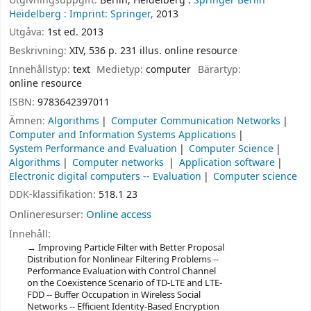
Utgivningsuppgift:
Berlin, Heidelberg :
Springer Berlin
Heidelberg :
Imprint: Springer,
2013
Utgåva:
1st ed. 2013
Beskrivning:
XIV, 536 p. 231 illus. online resource
Innehållstyp:
text
Medietyp:
computer
Bärartyp:
online resource
ISBN:
9783642397011
Ämnen:
Algorithms
Computer Communication Networks
Computer and Information Systems Applications
System Performance and Evaluation
Computer Science
Algorithms
Computer networks
Application software
Electronic digital computers -- Evaluation
Computer science
DDK-klassifikation:
518.1 23
Onlineresurser:
Online access
Innehåll:
Improving Particle Filter with Better Proposal
Distribution for Nonlinear Filtering Problems --
Performance Evaluation with Control Channel
on the Coexistence Scenario of TD-LTE and LTE-
FDD -- Buffer Occupation in Wireless Social
Networks -- Efficient Identity-Based Encryption