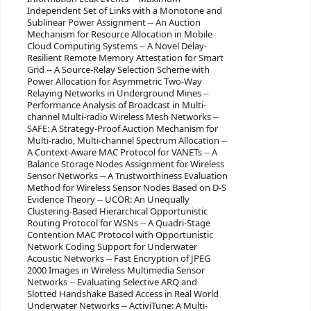
Independent Set of Links with a Monotone and
Sublinear Power Assignment -- An Auction
Mechanism for Resource Allocation in Mobile
Cloud Computing Systems -- A Novel Delay-
Resilient Remote Memory Attestation for Smart
Grid -- A Source-Relay Selection Scheme with
Power Allocation for Asymmetric Two-Way
Relaying Networks in Underground Mines --
Performance Analysis of Broadcast in Multi-
channel Multi-radio Wireless Mesh Networks --
SAFE: A Strategy-Proof Auction Mechanism for
Multi-radio, Multi-channel Spectrum Allocation --
A Context-Aware MAC Protocol for VANETs -- A
Balance Storage Nodes Assignment for Wireless
Sensor Networks -- A Trustworthiness Evaluation
Method for Wireless Sensor Nodes Based on D-S
Evidence Theory -- UCOR: An Unequally
Clustering-Based Hierarchical Opportunistic
Routing Protocol for WSNs -- A Quadri-Stage
Contention MAC Protocol with Opportunistic
Network Coding Support for Underwater
Acoustic Networks -- Fast Encryption of JPEG
2000 Images in Wireless Multimedia Sensor
Networks -- Evaluating Selective ARQ and
Slotted Handshake Based Access in Real World
Underwater Networks -- ActiviTune: A Multi-