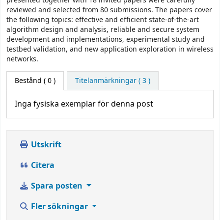
presented together with 18 invited papers were carefully
reviewed and selected from 80 submissions. The papers cover
the following topics: effective and efficient state-of-the-art
algorithm design and analysis, reliable and secure system
development and implementations, experimental study and
testbed validation, and new application exploration in wireless
networks.
Bestånd
( 0 )
Titelanmärkningar ( 3 )
Inga fysiska exemplar för denna post
Utskrift
Citera
Spara posten
Fler sökningar