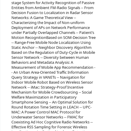
stage System for Activity Recognition of Passive
Entities from Ambient FM-Radio Signals -- From
Decision Fusion to Localization in Radar Sensor
Networks: A Game Theoretical View --
Characterizing the Impact of Non-uniform
Deployment of APs on Network Performance
under Partially Overlapped Channels -- Patient’s
Motion RecognitionBased on SOM-Decision Tree
-- Range-Free Mobile Node Localization Using
Static Anchor -- Neighbor Discovery Algorithm
Based on the Regulation of Duty-Cycle in Mobile
Sensor Network -- Diversity between Human
Behaviors and Metadata Analysis: A
Measurement of Mobile App Recommendation -
- An Urban Area-Oriented Traffic Information
Query Strategy in VANETs -- Navigation for
Indoor Mobile Robot Based on Wireless Sensor
Network -- iMac: Strategy-Proof Incentive
Mechanism for Mobile Crowdsourcing -- Social
Welfare Maximization in Participatory
Smartphone Sensing -- An Optimal Solution for
Round Rotation Time Setting in LEACH -- UPC-
MAC: A Power Control MAC Protocol for
Underwater Sensor Networks -- FMAC for
Coexisting Ad Hoc Cognitive Radio Networks --
Effective RSS Sampling for Forensic Wireless