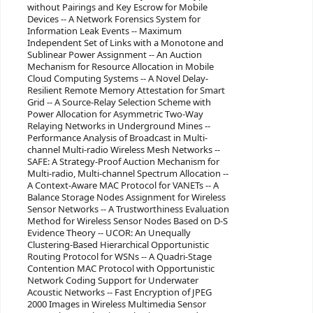
without Pairings and Key Escrow for Mobile
Devices -- A Network Forensics System for
Information Leak Events -- Maximum
Independent Set of Links with a Monotone and
Sublinear Power Assignment -- An Auction
Mechanism for Resource Allocation in Mobile
Cloud Computing Systems -- A Novel Delay-
Resilient Remote Memory Attestation for Smart
Grid -- A Source-Relay Selection Scheme with
Power Allocation for Asymmetric Two-Way
Relaying Networks in Underground Mines --
Performance Analysis of Broadcast in Multi-
channel Multi-radio Wireless Mesh Networks --
SAFE: A Strategy-Proof Auction Mechanism for
Multi-radio, Multi-channel Spectrum Allocation --
A Context-Aware MAC Protocol for VANETs -- A
Balance Storage Nodes Assignment for Wireless
Sensor Networks -- A Trustworthiness Evaluation
Method for Wireless Sensor Nodes Based on D-S
Evidence Theory -- UCOR: An Unequally
Clustering-Based Hierarchical Opportunistic
Routing Protocol for WSNs -- A Quadri-Stage
Contention MAC Protocol with Opportunistic
Network Coding Support for Underwater
Acoustic Networks -- Fast Encryption of JPEG
2000 Images in Wireless Multimedia Sensor