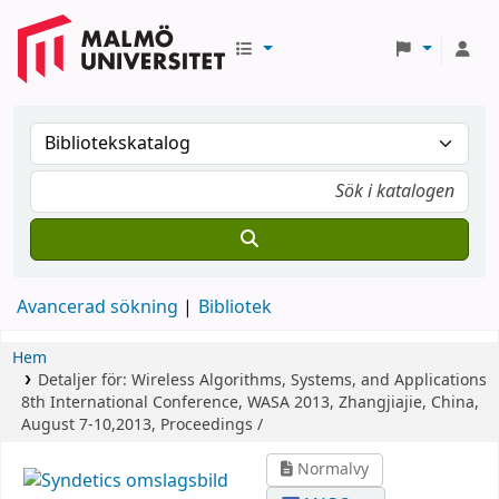
Avancerad sökning
Bibliotek
Hem
Detaljer för:
Wireless Algorithms, Systems, and Applications
8th International Conference, WASA 2013, Zhangjiajie, China,
August 7-10,2013, Proceedings /
Normalvy