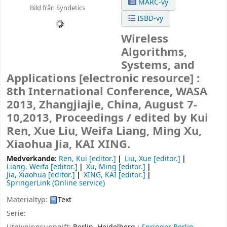
MARC-vy
Bild från Syndetics
ISBD-vy
Wireless
Algorithms,
Systems, and
Applications
[electronic resource] :
8th International Conference, WASA
2013, Zhangjiajie, China, August 7-
10,2013, Proceedings /
edited by Kui
Ren, Xue Liu, Weifa Liang, Ming Xu,
Xiaohua Jia, KAI XING.
Medverkande:
Ren, Kui
[editor.]
Liu, Xue
[editor.]
Liang, Weifa
[editor.]
Xu, Ming
[editor.]
Jia, Xiaohua
[editor.]
XING, KAI
[editor.]
SpringerLink (Online service)
Materialtyp:
Text
Serie: