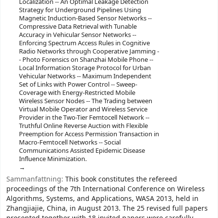
Localization -- An Optimal Leakage Detection
Strategy for Underground Pipelines Using
Magnetic Induction-Based Sensor Networks --
Compressive Data Retrieval with Tunable
Accuracy in Vehicular Sensor Networks --
Enforcing Spectrum Access Rules in Cognitive
Radio Networks through Cooperative Jamming -
- Photo Forensics on Shanzhai Mobile Phone --
Local Information Storage Protocol for Urban
Vehicular Networks -- Maximum Independent
Set of Links with Power Control -- Sweep-
Coverage with Energy-Restricted Mobile
Wireless Sensor Nodes -- The Trading between
Virtual Mobile Operator and Wireless Service
Provider in the Two-Tier Femtocell Network --
Truthful Online Reverse Auction with Flexible
Preemption for Access Permission Transaction in
Macro-Femtocell Networks -- Social
Communications Assisted Epidemic Disease
Influence Minimization.
Sammanfattning:
This book constitutes the refereed
proceedings of the 7th International Conference on Wireless
Algorithms, Systems, and Applications, WASA 2013, held in
Zhangjiajie, China, in August 2013. The 25 revised full papers