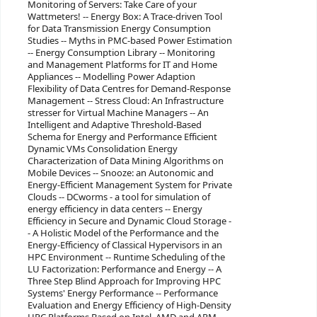
Monitoring of Servers: Take Care of your
Wattmeters! -- Energy Box: A Trace-driven Tool
for Data Transmission Energy Consumption
Studies -- Myths in PMC-based Power Estimation
-- Energy Consumption Library -- Monitoring
and Management Platforms for IT and Home
Appliances -- Modelling Power Adaption
Flexibility of Data Centres for Demand-Response
Management -- Stress Cloud: An Infrastructure
stresser for Virtual Machine Managers -- An
Intelligent and Adaptive Threshold-Based
Schema for Energy and Performance Efficient
Dynamic VMs Consolidation Energy
Characterization of Data Mining Algorithms on
Mobile Devices -- Snooze: an Autonomic and
Energy-Efficient Management System for Private
Clouds -- DCworms - a tool for simulation of
energy efficiency in data centers -- Energy
Efficiency in Secure and Dynamic Cloud Storage -
- A Holistic Model of the Performance and the
Energy-Efficiency of Classical Hypervisors in an
HPC Environment -- Runtime Scheduling of the
LU Factorization: Performance and Energy -- A
Three Step Blind Approach for Improving HPC
Systems' Energy Performance -- Performance
Evaluation and Energy Efficiency of High-Density