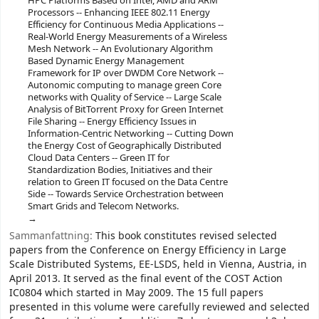
HPC Platforms Based on Intel, AMD and ARM
Processors -- Enhancing IEEE 802.11 Energy
Efficiency for Continuous Media Applications --
Real-World Energy Measurements of a Wireless
Mesh Network -- An Evolutionary Algorithm
Based Dynamic Energy Management
Framework for IP over DWDM Core Network --
Autonomic computing to manage green Core
networks with Quality of Service -- Large Scale
Analysis of BitTorrent Proxy for Green Internet
File Sharing -- Energy Efficiency Issues in
Information-Centric Networking -- Cutting Down
the Energy Cost of Geographically Distributed
Cloud Data Centers -- Green IT for
Standardization Bodies, Initiatives and their
relation to Green IT focused on the Data Centre
Side -- Towards Service Orchestration between
Smart Grids and Telecom Networks.
Sammanfattning:
This book constitutes revised selected
papers from the Conference on Energy Efficiency in Large
Scale Distributed Systems, EE-LSDS, held in Vienna, Austria, in
April 2013. It served as the final event of the COST Action
IC0804 which started in May 2009. The 15 full papers
presented in this volume were carefully reviewed and selected