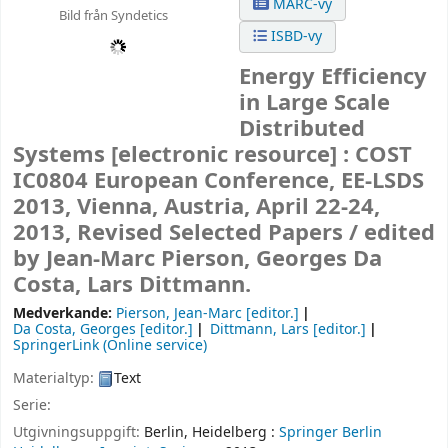
MARC-vy
Bild från Syndetics
ISBD-vy
Energy Efficiency
in Large Scale
Distributed
Systems
[electronic resource] :
COST
IC0804 European Conference, EE-LSDS
2013, Vienna, Austria, April 22-24,
2013, Revised Selected Papers /
edited
by Jean-Marc Pierson, Georges Da
Costa, Lars Dittmann.
Medverkande:
Pierson, Jean-Marc
[editor.]
Da Costa, Georges
[editor.]
Dittmann, Lars
[editor.]
SpringerLink (Online service)
Materialtyp:
Text
Serie:
Utgivningsuppgift:
Berlin, Heidelberg :
Springer Berlin