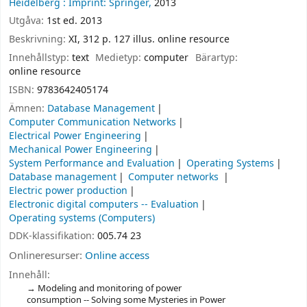
Heidelberg :
Imprint: Springer,
2013
Utgåva:
1st ed. 2013
Beskrivning:
XI, 312 p. 127 illus. online resource
Innehållstyp:
text
Medietyp:
computer
Bärartyp:
online resource
ISBN:
9783642405174
Ämnen:
Database Management
Computer Communication Networks
Electrical Power Engineering
Mechanical Power Engineering
System Performance and Evaluation
Operating Systems
Database management
Computer networks
Electric power production
Electronic digital computers -- Evaluation
Operating systems (Computers)
DDK-klassifikation:
005.74 23
Onlineresurser:
Online access
Innehåll:
Modeling and monitoring of power
consumption -- Solving some Mysteries in Power