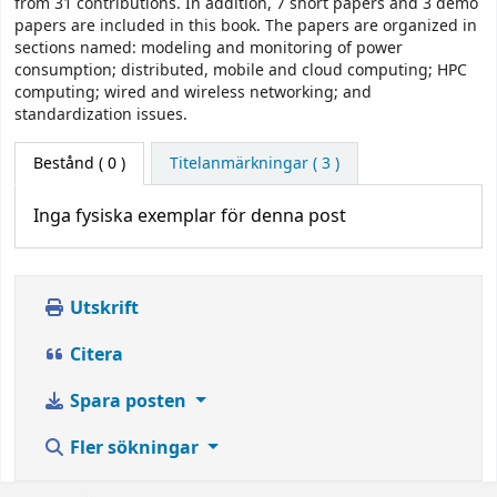
from 31 contributions. In addition, 7 short papers and 3 demo
papers are included in this book. The papers are organized in
sections named: modeling and monitoring of power
consumption; distributed, mobile and cloud computing; HPC
computing; wired and wireless networking; and
standardization issues.
Bestånd
( 0 )
Titelanmärkningar ( 3 )
Inga fysiska exemplar för denna post
Utskrift
Citera
Spara posten
Fler sökningar