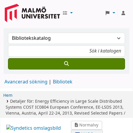
Avancerad sökning
Bibliotek
Hem
Detaljer för:
Energy Efficiency in Large Scale Distributed
Systems
COST IC0804 European Conference, EE-LSDS 2013,
Vienna, Austria, April 22-24, 2013, Revised Selected Papers /
Normalvy