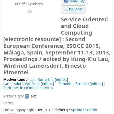
MARC-vy
Bild från Syndetics
ISBD-vy
Service-Oriented
and Cloud
Computing
[electronic resource] :
Second
European Conference, ESOCC 2013,
Málaga, Spain, September 11-13, 2013,
Proceedings /
edited by Kung-Kiu Lau,
Winfried Lamersdorf, Ernesto
Pimentel.
Medverkande:
Lau, Kung-Kiu
[editor.]
Lamersdorf, Winfried
[editor.]
Pimentel, Ernesto
[editor.]
SpringerLink (Online service)
Materialtyp:
Text
Serie:
Utgivningsuppgift:
Berlin, Heidelberg :
Springer Berlin