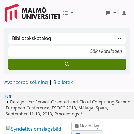
Avancerad sökning
Bibliotek
Hem
Detaljer för:
Service-Oriented and Cloud Computing
Second
European Conference, ESOCC 2013, Málaga, Spain,
September 11-13, 2013, Proceedings /
Normalvy