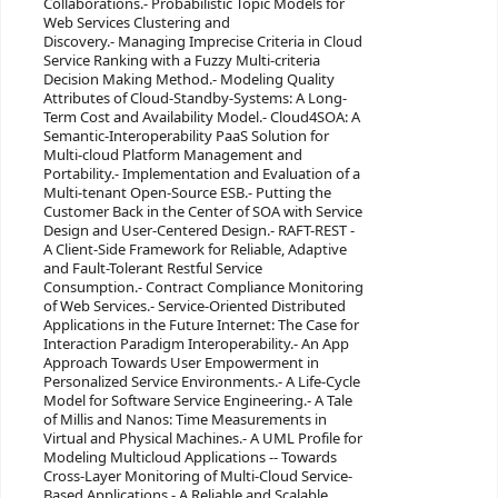
Collaborations.- Probabilistic Topic Models for
Web Services Clustering and
Discovery.- Managing Imprecise Criteria in Cloud
Service Ranking with a Fuzzy Multi-criteria
Decision Making Method.- Modeling Quality
Attributes of Cloud-Standby-Systems: A Long-
Term Cost and Availability Model.- Cloud4SOA: A
Semantic-Interoperability PaaS Solution for
Multi-cloud Platform Management and
Portability.- Implementation and Evaluation of a
Multi-tenant Open-Source ESB.- Putting the
Customer Back in the Center of SOA with Service
Design and User-Centered Design.- RAFT-REST -
A Client-Side Framework for Reliable, Adaptive
and Fault-Tolerant Restful Service
Consumption.- Contract Compliance Monitoring
of Web Services.- Service-Oriented Distributed
Applications in the Future Internet: The Case for
Interaction Paradigm Interoperability.- An App
Approach Towards User Empowerment in
Personalized Service Environments.- A Life-Cycle
Model for Software Service Engineering.- A Tale
of Millis and Nanos: Time Measurements in
Virtual and Physical Machines.- A UML Profile for
Modeling Multicloud Applications -- Towards
Cross-Layer Monitoring of Multi-Cloud Service-
Based Applications.- A Reliable and Scalable