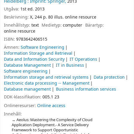
Heidelberg :
Imprint: Springer,
2013
Utgåva:
1st ed. 2013
Beskrivning:
X, 244 p. 80 illus. online resource
Innehållstyp:
text
Medietyp:
computer
Bärartyp:
online resource
ISBN:
9783642406515
Ämnen:
Software Engineering
Information Storage and Retrieval
Data and Information Security
IT Operations
Database Management
IT in Business
Software engineering
Information storage and retrieval systems
Data protection
Electronic data processing -- Management
Database management
Business information services
DDK-klassifikation:
005.1 23
Onlineresurser:
Online access
Innehåll:
Aeolus: Mastering the Complexity of Cloud
Application Deployment.- A Service Delivery
Framework to Support Opportunistic