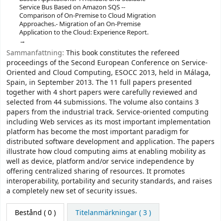
Service Bus Based on Amazon SQS --
Comparison of On-Premise to Cloud Migration
Approaches.- Migration of an On-Premise
Application to the Cloud: Experience Report.
Sammanfattning:
This book constitutes the refereed
proceedings of the Second European Conference on Service-
Oriented and Cloud Computing, ESOCC 2013, held in Málaga,
Spain, in September 2013. The 11 full papers presented
together with 4 short papers were carefully reviewed and
selected from 44 submissions. The volume also contains 3
papers from the industrial track. Service-oriented computing
including Web services as its most important implementation
platform has become the most important paradigm for
distributed software development and application. The papers
illustrate how cloud computing aims at enabling mobility as
well as device, platform and/or service independence by
offering centralized sharing of resources. It promotes
interoperability, portability and security standards, and raises
a completely new set of security issues.
Bestånd
( 0 )
Titelanmärkningar ( 3 )