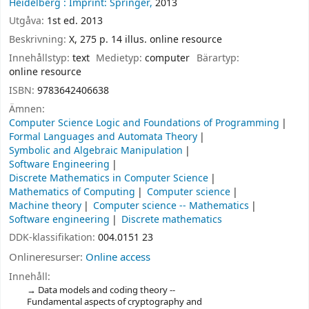
Heidelberg :
Imprint: Springer,
2013
Utgåva:
1st ed. 2013
Beskrivning:
X, 275 p. 14 illus. online resource
Innehållstyp:
text
Medietyp:
computer
Bärartyp:
online resource
ISBN:
9783642406638
Ämnen:
Computer Science Logic and Foundations of Programming
Formal Languages and Automata Theory
Symbolic and Algebraic Manipulation
Software Engineering
Discrete Mathematics in Computer Science
Mathematics of Computing
Computer science
Machine theory
Computer science -- Mathematics
Software engineering
Discrete mathematics
DDK-klassifikation:
004.0151 23
Onlineresurser:
Online access
Innehåll:
Data models and coding theory --
Fundamental aspects of cryptography and