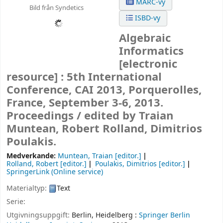
MARC-vy
Bild från Syndetics
ISBD-vy
Algebraic
Informatics
[electronic
resource] :
5th International
Conference, CAI 2013, Porquerolles,
France, September 3-6, 2013.
Proceedings /
edited by Traian
Muntean, Robert Rolland, Dimitrios
Poulakis.
Medverkande:
Muntean, Traian
[editor.]
Rolland, Robert
[editor.]
Poulakis, Dimitrios
[editor.]
SpringerLink (Online service)
Materialtyp:
Text
Serie:
Utgivningsuppgift:
Berlin, Heidelberg :
Springer Berlin