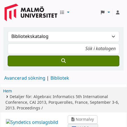
Avancerad sökning
Bibliotek
Hem
Detaljer för:
Algebraic Informatics
5th International
Conference, CAI 2013, Porquerolles, France, September 3-6,
2013. Proceedings /
Normalvy