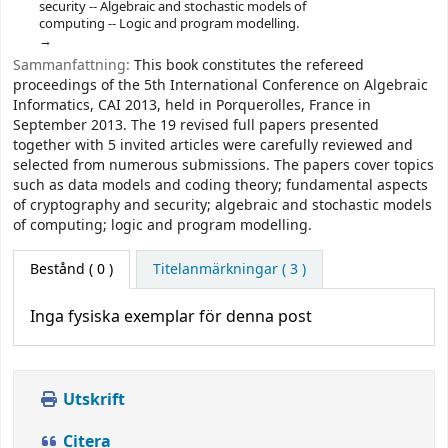
security -- Algebraic and stochastic models of
computing -- Logic and program modelling.
Sammanfattning:
This book constitutes the refereed
proceedings of the 5th International Conference on Algebraic
Informatics, CAI 2013, held in Porquerolles, France in
September 2013. The 19 revised full papers presented
together with 5 invited articles were carefully reviewed and
selected from numerous submissions. The papers cover topics
such as data models and coding theory; fundamental aspects
of cryptography and security; algebraic and stochastic models
of computing; logic and program modelling.
Bestånd
( 0 )
Titelanmärkningar ( 3 )
Inga fysiska exemplar för denna post
Utskrift
Citera