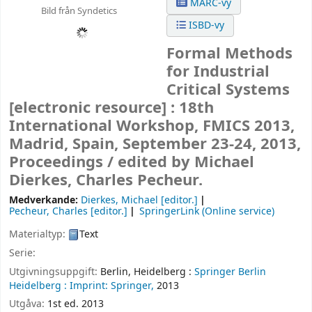
MARC-vy
Bild från Syndetics
ISBD-vy
Formal Methods
for Industrial
Critical Systems
[electronic resource] :
18th
International Workshop, FMICS 2013,
Madrid, Spain, September 23-24, 2013,
Proceedings /
edited by Michael
Dierkes, Charles Pecheur.
Medverkande:
Dierkes, Michael
[editor.]
Pecheur, Charles
[editor.]
SpringerLink (Online service)
Materialtyp:
Text
Serie:
Utgivningsuppgift:
Berlin, Heidelberg :
Springer Berlin
Heidelberg :
Imprint: Springer,
2013
Utgåva:
1st ed. 2013