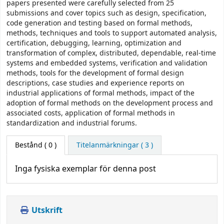
papers presented were carefully selected from 25
submissions and cover topics such as design, specification,
code generation and testing based on formal methods,
methods, techniques and tools to support automated analysis,
certification, debugging, learning, optimization and
transformation of complex, distributed, dependable, real-time
systems and embedded systems, verification and validation
methods, tools for the development of formal design
descriptions, case studies and experience reports on
industrial applications of formal methods, impact of the
adoption of formal methods on the development process and
associated costs, application of formal methods in
standardization and industrial forums.
Bestånd
( 0 )
Titelanmärkningar ( 3 )
Inga fysiska exemplar för denna post
Utskrift