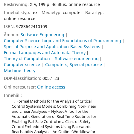
Beskrivning:
XIV, 199 p. 46 illus. online resource
Innehållstyp:
text
Medietyp:
computer
Bärartyp:
online resource
ISBN:
9783642410109
Ämnen:
Software Engineering
Computer Science Logic and Foundations of Programming
Special Purpose and Application-Based Systems
Formal Languages and Automata Theory
Theory of Computation
Software engineering
Computer science
Computers, Special purpose
Machine theory
DDK-klassifikation:
005.1 23
Onlineresurser:
Online access
Innehåll:
Formal Methods for the Analysis of Critical
Control Systems Models: Combining Non-linear
and Linear Analyses -- HyRev: A Tool for the
Automatic Generation of Real-Time Routines for
Enabling Fail-Safe Control in a Class of Safety-
Critical Embedded Systems Using Backwards
Reachability Analysis -- An Outline Workflow for