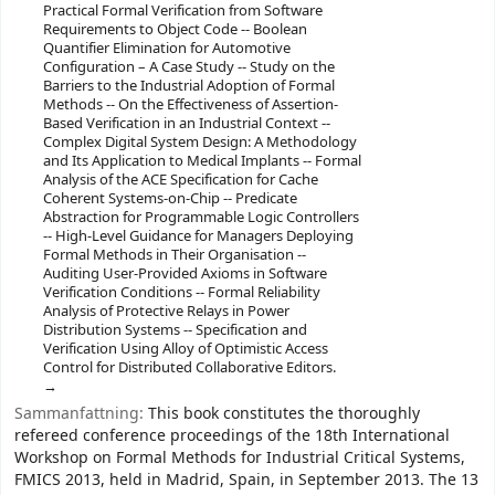
Practical Formal Verification from Software
Requirements to Object Code -- Boolean
Quantifier Elimination for Automotive
Configuration – A Case Study -- Study on the
Barriers to the Industrial Adoption of Formal
Methods -- On the Effectiveness of Assertion-
Based Verification in an Industrial Context --
Complex Digital System Design: A Methodology
and Its Application to Medical Implants -- Formal
Analysis of the ACE Specification for Cache
Coherent Systems-on-Chip -- Predicate
Abstraction for Programmable Logic Controllers
-- High-Level Guidance for Managers Deploying
Formal Methods in Their Organisation --
Auditing User-Provided Axioms in Software
Verification Conditions -- Formal Reliability
Analysis of Protective Relays in Power
Distribution Systems -- Specification and
Verification Using Alloy of Optimistic Access
Control for Distributed Collaborative Editors.
Sammanfattning:
This book constitutes the thoroughly
refereed conference proceedings of the 18th International
Workshop on Formal Methods for Industrial Critical Systems,
FMICS 2013, held in Madrid, Spain, in September 2013. The 13