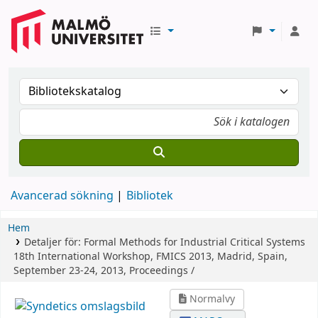
Avancerad sökning
Bibliotek
Hem
Detaljer för:
Formal Methods for Industrial Critical Systems
18th International Workshop, FMICS 2013, Madrid, Spain,
September 23-24, 2013, Proceedings /
Normalvy