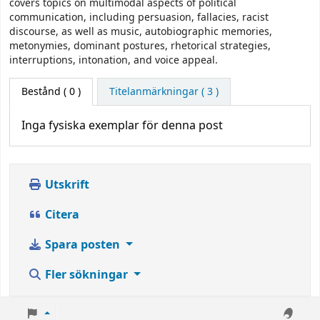
covers topics on multimodal aspects of political
communication, including persuasion, fallacies, racist
discourse, as well as music, autobiographic memories,
metonymies, dominant postures, rhetorical strategies,
interruptions, intonation, and voice appeal.
Bestånd
( 0 )
Titelanmärkningar ( 3 )
Inga fysiska exemplar för denna post
Utskrift
Citera
Spara posten
Fler sökningar