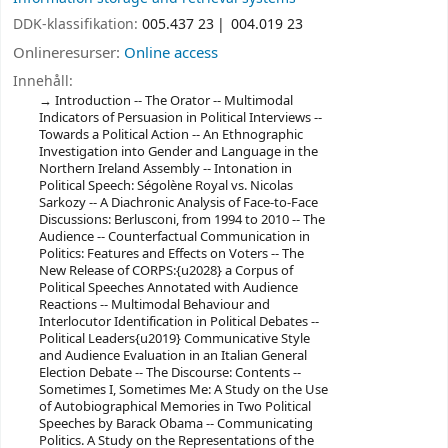
DDK-klassifikation:
005.437 23
004.019 23
Onlineresurser:
Online access
Innehåll:
Introduction -- The Orator -- Multimodal
Indicators of Persuasion in Political Interviews --
Towards a Political Action -- An Ethnographic
Investigation into Gender and Language in the
Northern Ireland Assembly -- Intonation in
Political Speech: Ségolène Royal vs. Nicolas
Sarkozy -- A Diachronic Analysis of Face-to-Face
Discussions: Berlusconi, from 1994 to 2010 -- The
Audience -- Counterfactual Communication in
Politics: Features and Effects on Voters -- The
New Release of CORPS:{u2028} a Corpus of
Political Speeches Annotated with Audience
Reactions -- Multimodal Behaviour and
Interlocutor Identification in Political Debates --
Political Leaders{u2019} Communicative Style
and Audience Evaluation in an Italian General
Election Debate -- The Discourse: Contents --
Sometimes I, Sometimes Me: A Study on the Use
of Autobiographical Memories in Two Political
Speeches by Barack Obama -- Communicating
Politics. A Study on the Representations of the