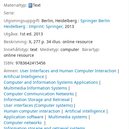
Materialtyp:
Text
Serie:
Utgivningsuppgift:
Berlin, Heidelberg :
Springer Berlin
Heidelberg :
Imprint: Springer,
2013
Utgåva:
1st ed. 2013
Beskrivning:
X, 277 p. 34 illus. online resource
Innehållstyp:
text
Medietyp:
computer
Bärartyp:
online resource
ISBN:
9783642415456
Ämnen:
User Interfaces and Human Computer Interaction
Artificial Intelligence
Computer and Information Systems Applications
Multimedia Information Systems
Computer Communication Networks
Information Storage and Retrieval
User interfaces (Computer systems)
Human-computer interaction
Artificial intelligence
Application software
Multimedia systems
Computer networks
Information storage and retrieval systems