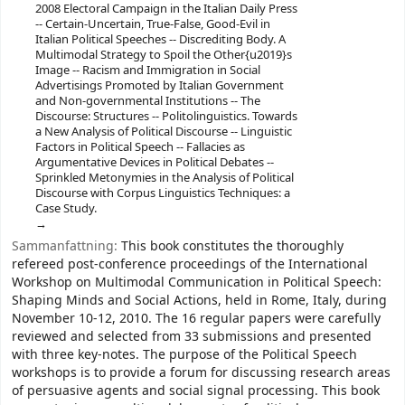
2008 Electoral Campaign in the Italian Daily Press
-- Certain-Uncertain, True-False, Good-Evil in
Italian Political Speeches -- Discrediting Body. A
Multimodal Strategy to Spoil the Other{u2019}s
Image -- Racism and Immigration in Social
Advertisings Promoted by Italian Government
and Non-governmental Institutions -- The
Discourse: Structures -- Politolinguistics. Towards
a New Analysis of Political Discourse -- Linguistic
Factors in Political Speech -- Fallacies as
Argumentative Devices in Political Debates --
Sprinkled Metonymies in the Analysis of Political
Discourse with Corpus Linguistics Techniques: a
Case Study.
Sammanfattning:
This book constitutes the thoroughly
refereed post-conference proceedings of the International
Workshop on Multimodal Communication in Political Speech:
Shaping Minds and Social Actions, held in Rome, Italy, during
November 10-12, 2010. The 16 regular papers were carefully
reviewed and selected from 33 submissions and presented
with three key-notes. The purpose of the Political Speech
workshops is to provide a forum for discussing research areas
of persuasive agents and social signal processing. This book