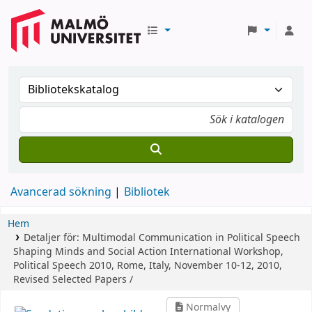
Avancerad sökning
Bibliotek
Hem
Detaljer för:
Multimodal Communication in Political Speech
Shaping Minds and Social Action
International Workshop,
Political Speech 2010, Rome, Italy, November 10-12, 2010,
Revised Selected Papers /
Normalvy