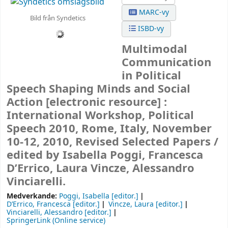
MARC-vy
Bild från Syndetics
ISBD-vy
Multimodal
Communication
in Political
Speech Shaping Minds and Social
Action
[electronic resource] :
International Workshop, Political
Speech 2010, Rome, Italy, November
10-12, 2010, Revised Selected Papers /
edited by Isabella Poggi, Francesca
D’Errico, Laura Vincze, Alessandro
Vinciarelli.
Medverkande:
Poggi, Isabella
[editor.]
D’Errico, Francesca
[editor.]
Vincze, Laura
[editor.]
Vinciarelli, Alessandro
[editor.]
SpringerLink (Online service)