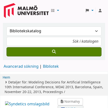
Avancerad sökning
Bibliotek
Hem
Detaljer för:
Modeling Decisions for Artificial Intelligence
10th International Conference, MDAI 2013, Barcelona, Spain,
November 20-22, 2013, Proceedings /
Normalvy