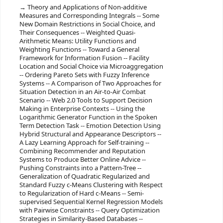
Theory and Applications of Non-additive
Measures and Corresponding Integrals -- Some
New Domain Restrictions in Social Choice, and
Their Consequences -- Weighted Quasi-
Arithmetic Means: Utility Functions and
Weighting Functions -- Toward a General
Framework for Information Fusion -- Facility
Location and Social Choice via Microaggregation
-- Ordering Pareto Sets with Fuzzy Inference
Systems -- A Comparison of Two Approaches for
Situation Detection in an Air-to-Air Combat
Scenario -- Web 2.0 Tools to Support Decision
Making in Enterprise Contexts -- Using the
Logarithmic Generator Function in the Spoken
Term Detection Task -- Emotion Detection Using
Hybrid Structural and Appearance Descriptors --
A Lazy Learning Approach for Self-training --
Combining Recommender and Reputation
Systems to Produce Better Online Advice --
Pushing Constraints into a Pattern-Tree --
Generalization of Quadratic Regularized and
Standard Fuzzy c-Means Clustering with Respect
to Regularization of Hard c-Means -- Semi-
supervised Sequential Kernel Regression Models
with Pairwise Constraints -- Query Optimization
Strategies in Similarity-Based Databases --