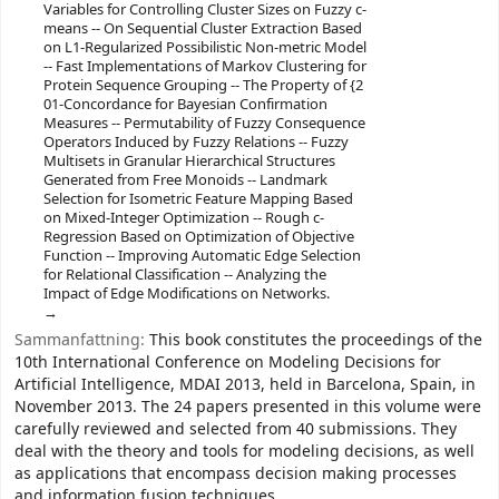
Variables for Controlling Cluster Sizes on Fuzzy c-
means -- On Sequential Cluster Extraction Based
on L1-Regularized Possibilistic Non-metric Model
-- Fast Implementations of Markov Clustering for
Protein Sequence Grouping -- The Property of {2
01-Concordance for Bayesian Confirmation
Measures -- Permutability of Fuzzy Consequence
Operators Induced by Fuzzy Relations -- Fuzzy
Multisets in Granular Hierarchical Structures
Generated from Free Monoids -- Landmark
Selection for Isometric Feature Mapping Based
on Mixed-Integer Optimization -- Rough c-
Regression Based on Optimization of Objective
Function -- Improving Automatic Edge Selection
for Relational Classification -- Analyzing the
Impact of Edge Modifications on Networks.
Sammanfattning:
This book constitutes the proceedings of the
10th International Conference on Modeling Decisions for
Artificial Intelligence, MDAI 2013, held in Barcelona, Spain, in
November 2013. The 24 papers presented in this volume were
carefully reviewed and selected from 40 submissions. They
deal with the theory and tools for modeling decisions, as well
as applications that encompass decision making processes
and information fusion techniques.