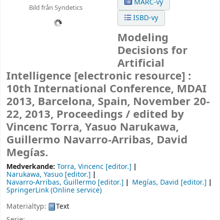
MARC-vy
Bild från Syndetics
ISBD-vy
Modeling
Decisions for
Artificial
Intelligence
[electronic resource] :
10th International Conference, MDAI
2013, Barcelona, Spain, November 20-
22, 2013, Proceedings /
edited by
Vincenc Torra, Yasuo Narukawa,
Guillermo Navarro-Arribas, David
Megías.
Medverkande:
Torra, Vincenc
[editor.]
Narukawa, Yasuo
[editor.]
Navarro-Arribas, Guillermo
[editor.]
Megías, David
[editor.]
SpringerLink (Online service)
Materialtyp:
Text
Serie: