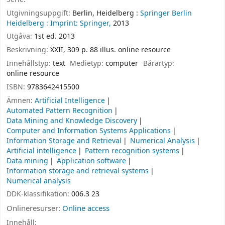
Utgivningsuppgift:
Berlin, Heidelberg :
Springer Berlin
Heidelberg :
Imprint: Springer,
2013
Utgåva:
1st ed. 2013
Beskrivning:
XXII, 309 p. 88 illus. online resource
Innehållstyp:
text
Medietyp:
computer
Bärartyp:
online resource
ISBN:
9783642415500
Ämnen:
Artificial Intelligence
Automated Pattern Recognition
Data Mining and Knowledge Discovery
Computer and Information Systems Applications
Information Storage and Retrieval
Numerical Analysis
Artificial intelligence
Pattern recognition systems
Data mining
Application software
Information storage and retrieval systems
Numerical analysis
DDK-klassifikation:
006.3 23
Onlineresurser:
Online access
Innehåll: