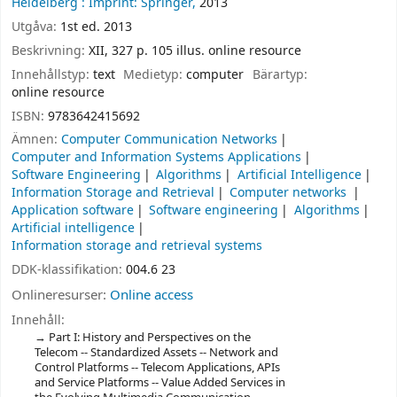
Heidelberg :
Imprint: Springer,
2013
Utgåva:
1st ed. 2013
Beskrivning:
XII, 327 p. 105 illus. online resource
Innehållstyp:
text
Medietyp:
computer
Bärartyp:
online resource
ISBN:
9783642415692
Ämnen:
Computer Communication Networks
Computer and Information Systems Applications
Software Engineering
Algorithms
Artificial Intelligence
Information Storage and Retrieval
Computer networks
Application software
Software engineering
Algorithms
Artificial intelligence
Information storage and retrieval systems
DDK-klassifikation:
004.6 23
Onlineresurser:
Online access
Innehåll:
Part I: History and Perspectives on the
Telecom -- Standardized Assets -- Network and
Control Platforms -- Telecom Applications, APIs
and Service Platforms -- Value Added Services in