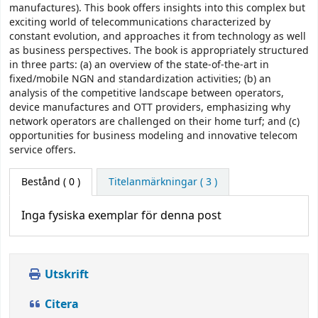
manufactures). This book offers insights into this complex but
exciting world of telecommunications characterized by
constant evolution, and approaches it from technology as well
as business perspectives. The book is appropriately structured
in three parts: (a) an overview of the state-of-the-art in
fixed/mobile NGN and standardization activities; (b) an
analysis of the competitive landscape between operators,
device manufactures and OTT providers, emphasizing why
network operators are challenged on their home turf; and (c)
opportunities for business modeling and innovative telecom
service offers.
Bestånd
( 0 )
Titelanmärkningar ( 3 )
Inga fysiska exemplar för denna post
Utskrift
Citera