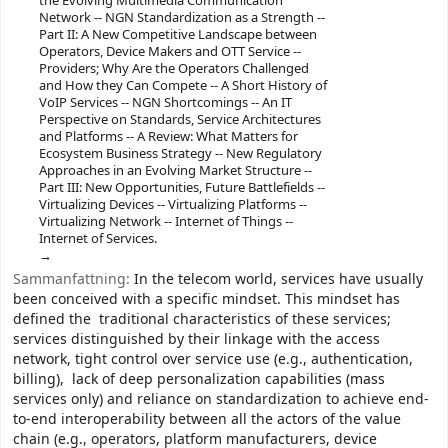
the Evolving Multimedia Communication
Network -- NGN Standardization as a Strength --
Part II: A New Competitive Landscape between
Operators, Device Makers and OTT Service --
Providers; Why Are the Operators Challenged
and How they Can Compete -- A Short History of
VoIP Services -- NGN Shortcomings -- An IT
Perspective on Standards, Service Architectures
and Platforms -- A Review: What Matters for
Ecosystem Business Strategy -- New Regulatory
Approaches in an Evolving Market Structure --
Part III: New Opportunities, Future Battlefields --
Virtualizing Devices -- Virtualizing Platforms --
Virtualizing Network -- Internet of Things --
Internet of Services.
Sammanfattning:
In the telecom world, services have usually
been conceived with a specific mindset. This mindset has
defined the traditional characteristics of these services;
services distinguished by their linkage with the access
network, tight control over service use (e.g., authentication,
billing), lack of deep personalization capabilities (mass
services only) and reliance on standardization to achieve end-
to-end interoperability between all the actors of the value
chain (e.g., operators, platform manufacturers, device