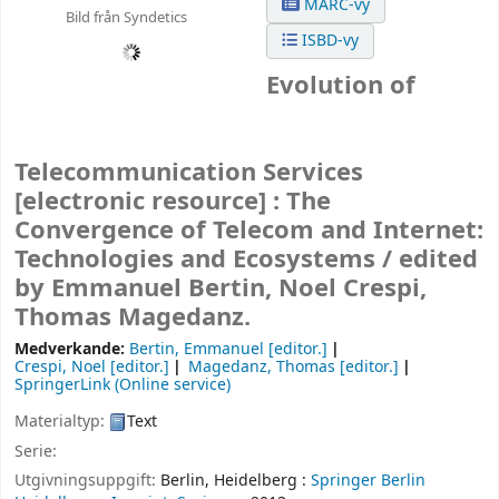
MARC-vy
Bild från Syndetics
ISBD-vy
Evolution of
Telecommunication Services
[electronic resource] :
The
Convergence of Telecom and Internet:
Technologies and Ecosystems /
edited
by Emmanuel Bertin, Noel Crespi,
Thomas Magedanz.
Medverkande:
Bertin, Emmanuel
[editor.]
Crespi, Noel
[editor.]
Magedanz, Thomas
[editor.]
SpringerLink (Online service)
Materialtyp:
Text
Serie:
Utgivningsuppgift:
Berlin, Heidelberg :
Springer Berlin