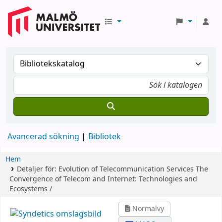
Avancerad sökning
Bibliotek
Hem
Detaljer för:
Evolution of Telecommunication Services
The
Convergence of Telecom and Internet: Technologies and
Ecosystems /
Normalvy