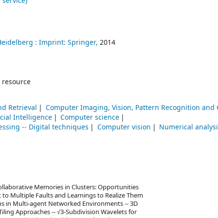
 service)
Heidelberg :
Imprint: Springer,
2014
 resource
nd Retrieval
Computer Imaging, Vision, Pattern Recognition and
icial Intelligence
Computer science
ssing -- Digital techniques
Computer vision
Numerical analys
ollaborative Memories in Clusters: Opportunities
 to Multiple Faults and Learnings to Realize Them
ops in Multi-agent Networked Environments -- 3D
Tiling Approaches -- √3-Subdivision Wavelets for