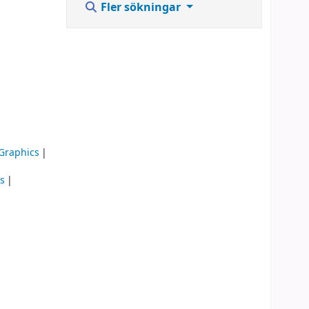
Fler sökningar
 Graphics
is