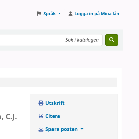
Språk
Logga in på Mina lån
Utskrift
 C.J.
Citera
Spara posten