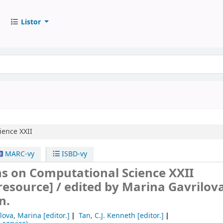
Listor
ience XXII
MARC-vy
ISBD-vy
ns on Computational Science XXII
 resource] /
edited by Marina Gavrilova,
n.
ilova, Marina
[editor.]
Tan, C.J. Kenneth
[editor.]