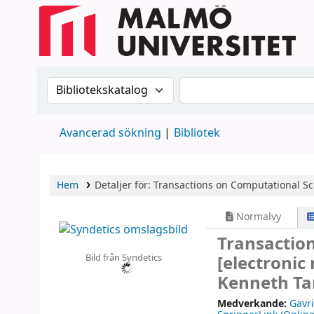
Sök i katalogen efter:
Sök i katalogen
Avancerad sökning
Bibliotek
Hem
Detaljer för:
Transactions on Computational Sc
Normalvy
Transactio
Bild från Syndetics
[electronic
Kenneth Ta
Medverkande:
Gavr