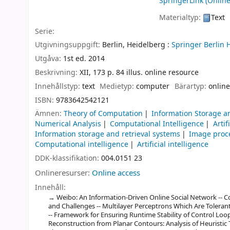
SpringerLink (Online
Materialtyp:
Text
Serie:
Utgivningsuppgift:
Berlin, Heidelberg :
Springer Berlin 
Utgåva:
1st ed. 2014
Beskrivning:
XII, 173 p. 84 illus. online resource
Innehållstyp:
text
Medietyp:
computer
Bärartyp:
online
ISBN:
9783642542121
Ämnen:
Theory of Computation
Information Storage a
Numerical Analysis
Computational Intelligence
Artif
Information storage and retrieval systems
Image proce
Computational intelligence
Artificial intelligence
DDK-klassifikation:
004.0151 23
Onlineresurser:
Online access
Innehåll:
Weibo: An Information-Driven Online Social Network -- C
and Challenges -- Multilayer Perceptrons Which Are Tolerant
-- Framework for Ensuring Runtime Stability of Control Lo
Reconstruction from Planar Contours: Analysis of Heuristic 