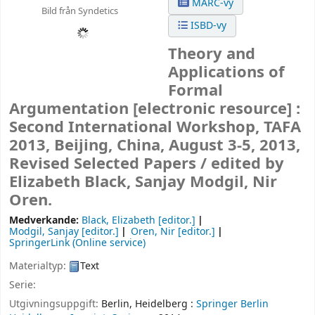
MARC-vy
Bild från Syndetics
ISBD-vy
Theory and
Applications of
Formal
Argumentation
[electronic resource] :
Second International Workshop, TAFA
2013, Beijing, China, August 3-5, 2013,
Revised Selected Papers /
edited by
Elizabeth Black, Sanjay Modgil, Nir
Oren.
Medverkande:
Black, Elizabeth
[editor.]
Modgil, Sanjay
[editor.]
Oren, Nir
[editor.]
SpringerLink (Online service)
Materialtyp:
Text
Serie:
Utgivningsuppgift:
Berlin, Heidelberg :
Springer Berlin