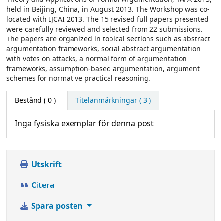
held in Beijing, China, in August 2013. The Workshop was co-
located with IJCAI 2013. The 15 revised full papers presented
were carefully reviewed and selected from 22 submissions.
The papers are organized in topical sections such as abstract
argumentation frameworks, social abstract argumentation
with votes on attacks, a normal form of argumentation
frameworks, assumption-based argumentation, argument
schemes for normative practical reasoning.
Bestånd
( 0 )
Titelanmärkningar ( 3 )
Inga fysiska exemplar för denna post
Utskrift
Citera
Spara posten