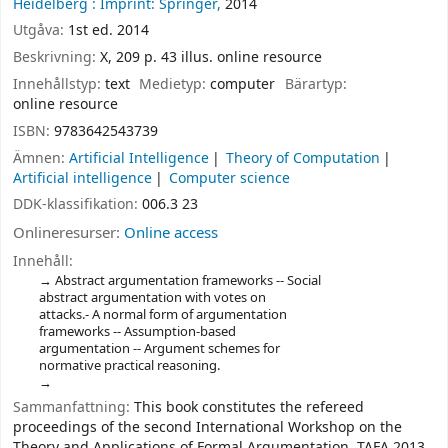
Heidelberg :
Imprint: Springer,
2014
Utgåva:
1st ed. 2014
Beskrivning:
X, 209 p. 43 illus. online resource
Innehållstyp:
text
Medietyp:
computer
Bärartyp:
online resource
ISBN:
9783642543739
Ämnen:
Artificial Intelligence
Theory of Computation
Artificial intelligence
Computer science
DDK-klassifikation:
006.3 23
Onlineresurser:
Online access
Innehåll:
Abstract argumentation frameworks -- Social
abstract argumentation with votes on
attacks.- A normal form of argumentation
frameworks -- Assumption-based
argumentation -- Argument schemes for
normative practical reasoning.
Sammanfattning:
This book constitutes the refereed
proceedings of the second International Workshop on the
Theory and Applications of Formal Argumentation, TAFA 2013,