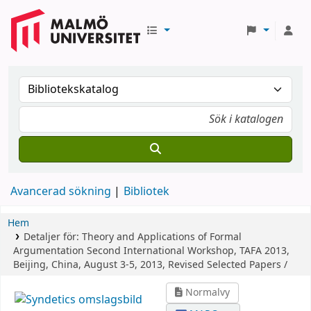
Avancerad sökning
Bibliotek
Hem
Detaljer för:
Theory and Applications of Formal
Argumentation
Second International Workshop, TAFA 2013,
Beijing, China, August 3-5, 2013, Revised Selected Papers /
Normalvy