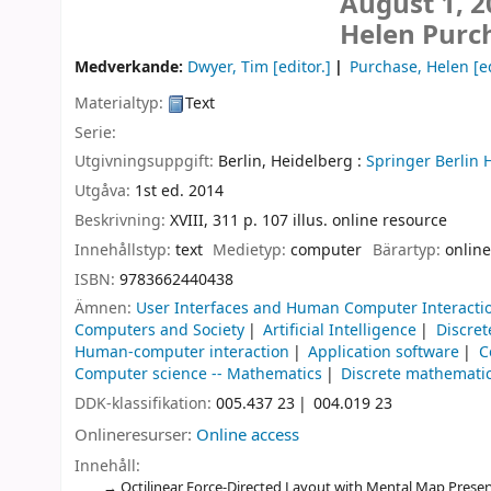
August 1, 2
Helen Purc
Medverkande:
Dwyer, Tim
[editor.]
Purchase, Helen
[ed
Materialtyp:
Text
Serie:
Utgivningsuppgift:
Berlin, Heidelberg :
Springer Berlin 
Utgåva:
1st ed. 2014
Beskrivning:
XVIII, 311 p. 107 illus. online resource
Innehållstyp:
text
Medietyp:
computer
Bärartyp:
online
ISBN:
9783662440438
Ämnen:
User Interfaces and Human Computer Interacti
Computers and Society
Artificial Intelligence
Discre
Human-computer interaction
Application software
C
Computer science -- Mathematics
Discrete mathemati
DDK-klassifikation:
005.437 23
004.019 23
Onlineresurser:
Online access
Innehåll:
Octilinear Force-Directed Layout with Mental Map Preser