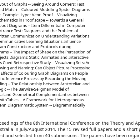
yout of Graphs -- Seeing Around Corners: Fast
and Match -- Coloured Modelling Spider Diagrams -
n Example Hyper Venn Proof -- Visualizing
ematics in Proof scape -- Towards a General
bout Diagrams -- Item Differential in Computer
ntrance Test: Diagrams and the Problem of
Written Communication Understanding Variations
ommunicative Learning Situations Influence
ram Construction and Protocols during
grams -- The Impact of Shape on the Perception of
jects Diagrams: Static, Animated and Interactive
 Cued Retrospective Study -- Visualizing Sets: An
owing and Naming: Can Object Picture Processing
 Effects of Colouring Graph Diagrams on People
tic Inference Process by Recording the Moving
ng -- The Relationship between Aristotelian and
gic -- The Barwise-Seligman Model of
gical and Geometrical Complementarities between
g withTables -- A Framework for Heterogeneous
Venn Diagrammatic System -- Diagrammatically
oceedings of the 8th International Conference on the Theory and Ap
tralia in July/August 2014. The 15 revised full papers and 9 short
wed and selected from 40 submissions. The papers have been organ