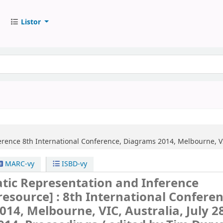
Listor
erence
8th International Conference, Diagrams 2014, Melbourne, VIC
MARC-vy
ISBD-vy
ic Representation and Inference
 resource] :
8th International Conferen
14, Melbourne, VIC, Australia, July 28