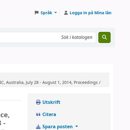
Språk
Logga in på Mina lån
, Australia, July 28 - August 1, 2014, Proceedings /
Utskrift
ce,
Citera
 -
Spara posten