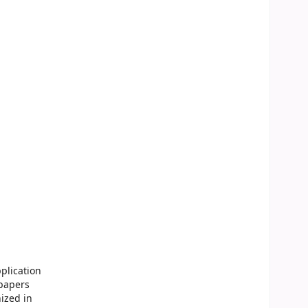
plication
 papers
ized in