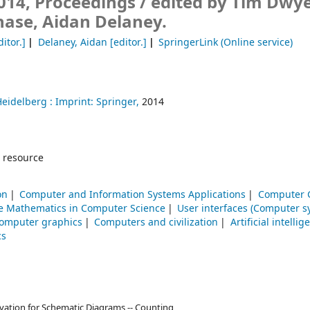
014, Proceedings /
edited by Tim Dwye
hase, Aidan Delaney.
itor.]
Delaney, Aidan
[editor.]
SpringerLink (Online service)
Heidelberg :
Imprint: Springer,
2014
 resource
on
Computer and Information Systems Applications
Computer 
te Mathematics in Computer Science
User interfaces (Computer s
omputer graphics
Computers and civilization
Artificial intellig
cs
vation for Schematic Diagrams -- Counting