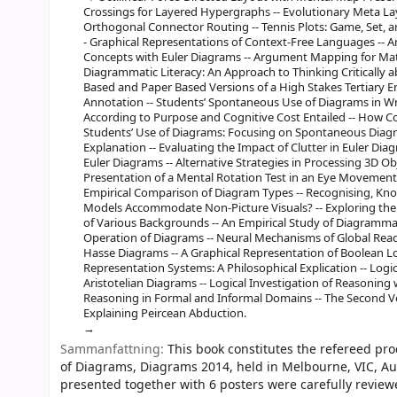
Crossings for Layered Hypergraphs -- Evolutionary Meta La
Orthogonal Connector Routing -- Tennis Plots: Game, Set, 
- Graphical Representations of Context-Free Languages -- A
Concepts with Euler Diagrams -- Argument Mapping for Math
Diagrammatic Literacy: An Approach to Thinking Critically a
Based and Paper Based Versions of a High Stakes Tertiary E
Annotation -- Students’ Spontaneous Use of Diagrams in 
According to Purpose and Cognitive Cost Entailed -- How C
Students’ Use of Diagrams: Focusing on Spontaneous Diag
Explanation -- Evaluating the Impact of Clutter in Euler Dia
Euler Diagrams -- Alternative Strategies in Processing 3D Ob
Presentation of a Mental Rotation Test in an Eye Movements
Empirical Comparison of Diagram Types -- Recognising, Kn
Models Accommodate Non-Picture Visuals? -- Exploring the
of Various Backgrounds -- An Empirical Study of Diagramma
Operation of Diagrams -- Neural Mechanisms of Global Readi
Hasse Diagrams -- A Graphical Representation of Boolean Lo
Representation Systems: A Philosophical Explication -- Lo
Aristotelian Diagrams -- Logical Investigation of Reasonin
Reasoning in Formal and Informal Domains -- The Second 
Explaining Peircean Abduction.
Sammanfattning:
This book constitutes the refereed pr
of Diagrams, Diagrams 2014, held in Melbourne, VIC, Aus
presented together with 6 posters were carefully revie