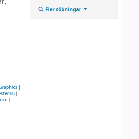
r,
Fler sökningar
Graphics
ystems)
ence