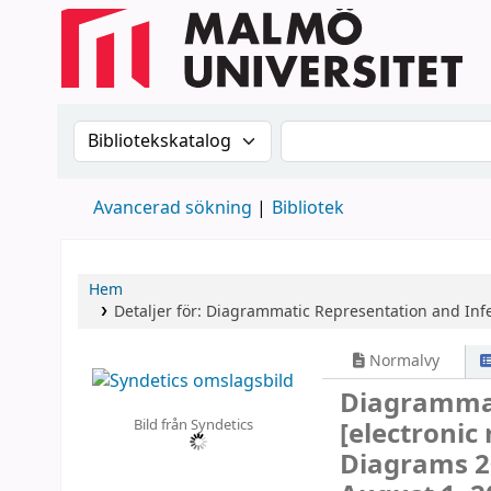
Sök i katalogen efter:
Sök i katalogen
Avancerad sökning
Bibliotek
Hem
Detaljer för:
Diagrammatic Representation and Inf
Normalvy
Diagrammat
Bild från Syndetics
[electronic
Diagrams 20