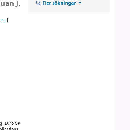
uan J.
Fler sökningar
or.]
g, Euro GP
lications.