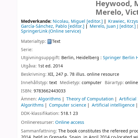
Heywood, Ma
Merelo, Vic
Medverkande:
Nicolau, Miguel
[editor.]
Krawiec, Krzys
García-Sánchez, Pablo
[editor.]
Merelo, Juan J
[editor.]
SpringerLink (Online service)
Materialtyp:
Text
Serie:
Utgivningsuppgift:
Berlin, Heidelberg :
Springer Berlin 
Utgåva:
1st ed. 2014
Beskrivning:
XII, 247 p. 78 illus. online resource
Innehållstyp:
text
Medietyp:
computer
Bärartyp:
online
ISBN:
9783662443033
Ämnen:
Algorithms
Theory of Computation
Artificial
Algorithms
Computer science
Artificial intelligence
DDK-klassifikation:
518.1 23
Onlineresurser:
Online access
Sammanfattning:
The book constitutes the refereed pr
2014, held in Grenada, Spain, in April 2014 co-located 