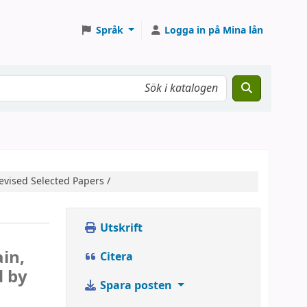
Språk
Logga in på Mina lån
evised Selected Papers /
Utskrift
h
in,
Citera
d by
Spara posten