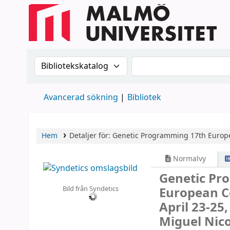
Sök i katalogen efter:
Sök i katalogen
Avancerad sökning
Bibliotek
Hem
Detaljer för:
Genetic Programming
17th Europe
Normalvy
Genetic P
Bild från Syndetics
European C
April 23-25
Miguel Nico