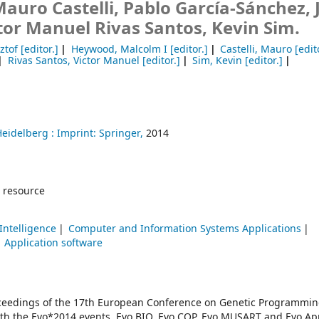
uro Castelli, Pablo García-Sánchez, J
tor Manuel Rivas Santos, Kevin Sim.
ztof
[editor.]
Heywood, Malcolm I
[editor.]
Castelli, Mauro
[edit
Rivas Santos, Victor Manuel
[editor.]
Sim, Kevin
[editor.]
Heidelberg :
Imprint: Springer,
2014
 resource
 Intelligence
Computer and Information Systems Applications
Application software
oceedings of the 17th European Conference on Genetic Programmin
with the Evo*2014 events, Evo BIO, Evo COP, Evo MUSART and Evo App