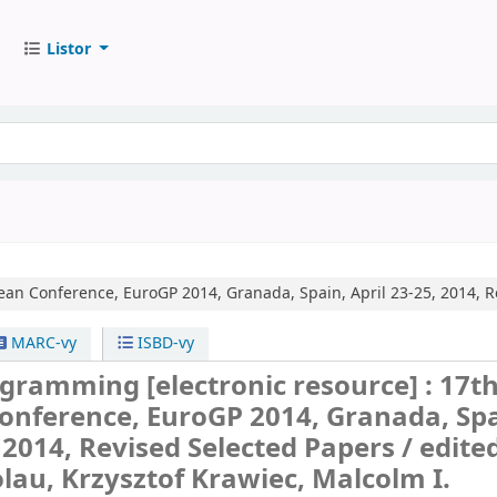
Listor
an Conference, EuroGP 2014, Granada, Spain, April 23-25, 2014, R
MARC-vy
ISBD-vy
rogramming
[electronic resource] :
17t
onference, EuroGP 2014, Granada, Spa
, 2014, Revised Selected Papers /
edite
lau, Krzysztof Krawiec, Malcolm I.