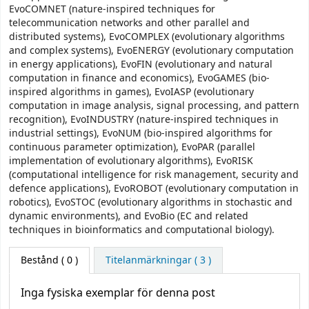
EvoCOMNET (nature-inspired techniques for
telecommunication networks and other parallel and
distributed systems), EvoCOMPLEX (evolutionary algorithms
and complex systems), EvoENERGY (evolutionary computation
in energy applications), EvoFIN (evolutionary and natural
computation in finance and economics), EvoGAMES (bio-
inspired algorithms in games), EvoIASP (evolutionary
computation in image analysis, signal processing, and pattern
recognition), EvoINDUSTRY (nature-inspired techniques in
industrial settings), EvoNUM (bio-inspired algorithms for
continuous parameter optimization), EvoPAR (parallel
implementation of evolutionary algorithms), EvoRISK
(computational intelligence for risk management, security and
defence applications), EvoROBOT (evolutionary computation in
robotics), EvoSTOC (evolutionary algorithms in stochastic and
dynamic environments), and EvoBio (EC and related
techniques in bioinformatics and computational biology).
Bestånd
( 0 )
Titelanmärkningar ( 3 )
Inga fysiska exemplar för denna post