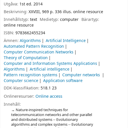
Utgåva:
1st ed. 2014
Beskrivning:
XXVIII, 969 p. 336 illus. online resource
Innehållstyp:
text
Medietyp:
computer
Bärartyp:
online resource
ISBN:
9783662455234
Ämnen:
Algorithms
Artificial Intelligence
Automated Pattern Recognition
Computer Communication Networks
Theory of Computation
Computer and Information Systems Applications
Algorithms
Artificial intelligence
Pattern recognition systems
Computer networks
Computer science
Application software
DDK-klassifikation:
518.1 23
Onlineresurser:
Online access
Innehåll:
Nature-inspired techniques for
telecommunication networks and other parallel
and distributed systems -- Evolutionary
algorithms and complex systems -- Evolutionary