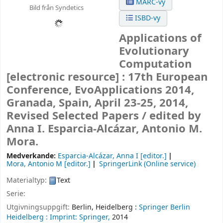
MARC-vy
Bild från Syndetics
ISBD-vy
Applications of
Evolutionary
Computation
[electronic resource] :
17th European
Conference, EvoApplications 2014,
Granada, Spain, April 23-25, 2014,
Revised Selected Papers /
edited by
Anna I. Esparcia-Alcázar, Antonio M.
Mora.
Medverkande:
Esparcia-Alcázar, Anna I
[editor.]
Mora, Antonio M
[editor.]
SpringerLink (Online service)
Materialtyp:
Text
Serie:
Utgivningsuppgift:
Berlin, Heidelberg :
Springer Berlin
Heidelberg :
Imprint: Springer,
2014