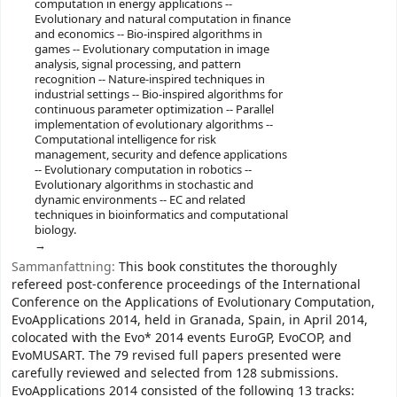
computation in energy applications --
Evolutionary and natural computation in finance
and economics -- Bio-inspired algorithms in
games -- Evolutionary computation in image
analysis, signal processing, and pattern
recognition -- Nature-inspired techniques in
industrial settings -- Bio-inspired algorithms for
continuous parameter optimization -- Parallel
implementation of evolutionary algorithms --
Computational intelligence for risk
management, security and defence applications
-- Evolutionary computation in robotics --
Evolutionary algorithms in stochastic and
dynamic environments -- EC and related
techniques in bioinformatics and computational
biology.
Sammanfattning:
This book constitutes the thoroughly
refereed post-conference proceedings of the International
Conference on the Applications of Evolutionary Computation,
EvoApplications 2014, held in Granada, Spain, in April 2014,
colocated with the Evo* 2014 events EuroGP, EvoCOP, and
EvoMUSART. The 79 revised full papers presented were
carefully reviewed and selected from 128 submissions.
EvoApplications 2014 consisted of the following 13 tracks: