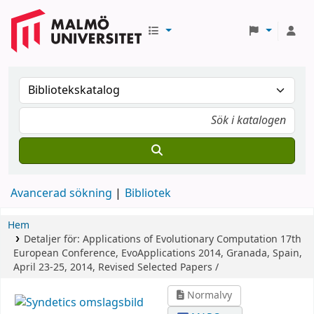
Avancerad sökning
Bibliotek
Hem
Detaljer för:
Applications of Evolutionary Computation
17th
European Conference, EvoApplications 2014, Granada, Spain,
April 23-25, 2014, Revised Selected Papers /
Normalvy