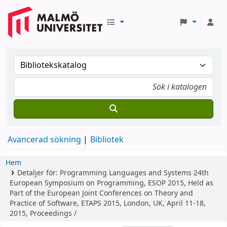
Avancerad sökning
Bibliotek
Hem
Detaljer för:
Programming Languages and Systems
24th
European Symposium on Programming, ESOP 2015, Held as
Part of the European Joint Conferences on Theory and
Practice of Software, ETAPS 2015, London, UK, April 11-18,
2015, Proceedings /