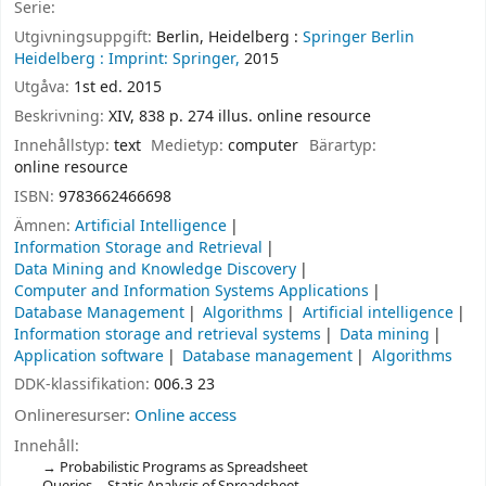
Serie:
Utgivningsuppgift:
Berlin, Heidelberg :
Springer Berlin
Heidelberg :
Imprint: Springer,
2015
Utgåva:
1st ed. 2015
Beskrivning:
XIV, 838 p. 274 illus. online resource
Innehållstyp:
text
Medietyp:
computer
Bärartyp:
online resource
ISBN:
9783662466698
Ämnen:
Artificial Intelligence
Information Storage and Retrieval
Data Mining and Knowledge Discovery
Computer and Information Systems Applications
Database Management
Algorithms
Artificial intelligence
Information storage and retrieval systems
Data mining
Application software
Database management
Algorithms
DDK-klassifikation:
006.3 23
Onlineresurser:
Online access
Innehåll:
Probabilistic Programs as Spreadsheet
Queries -- Static Analysis of Spreadsheet