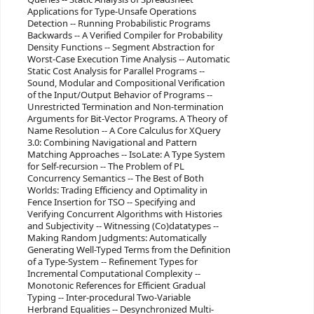
Applications for Type-Unsafe Operations
Detection -- Running Probabilistic Programs
Backwards -- A Verified Compiler for Probability
Density Functions -- Segment Abstraction for
Worst-Case Execution Time Analysis -- Automatic
Static Cost Analysis for Parallel Programs --
Sound, Modular and Compositional Verification
of the Input/Output Behavior of Programs --
Unrestricted Termination and Non-termination
Arguments for Bit-Vector Programs. A Theory of
Name Resolution -- A Core Calculus for XQuery
3.0: Combining Navigational and Pattern
Matching Approaches -- IsoLate: A Type System
for Self-recursion -- The Problem of PL
Concurrency Semantics -- The Best of Both
Worlds: Trading Efficiency and Optimality in
Fence Insertion for TSO -- Specifying and
Verifying Concurrent Algorithms with Histories
and Subjectivity -- Witnessing (Co)datatypes --
Making Random Judgments: Automatically
Generating Well-Typed Terms from the Definition
of a Type-System -- Refinement Types for
Incremental Computational Complexity --
Monotonic References for Efficient Gradual
Typing -- Inter-procedural Two-Variable
Herbrand Equalities -- Desynchronized Multi-