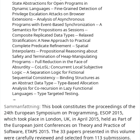
State Abstractions for Open Programs in
Dynamic Languages -- Fine-Grained Detection of
Privilege Escalation Attacks on Browser
Extensions -- Analysis of Asynchronous
Programs with Event-Based Synchronization -- A
Semantics for Propositions as Sessions --
Composite Replicated Data Types -- Relaxed
Stratification: A New Approach to Practical
Complete Predicate Refinement -- Spatial
Interpolants -- Propositional Reasoning about
Safety and Termination of Heap-Manipulating
Programs -- Full Reduction in the Face of
Absurdity -- CoLoSL: Concurrent Local Subjective
Logic -- A Separation Logic for Fictional
Sequential Consistency -- Binding Structures as
an Abstract Data Type -- Type-Based Allocation
Analysis for Co-recursion in Lazy Functional
Languages -- Type Targeted Testing.
Sammanfattning:
This book constitutes the proceedings of the
24th European Symposium on Programming, ESOP 2015,
which took place in London, UK, in April 2015, held as Part of
the European Joint Conferences on Theory and Practice of
Software, ETAPS 2015. The 33 papers presented in this volume
were carefully reviewed and selected from 113 submissions.