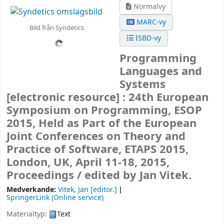
Normalvy
MARC-vy
Bild från Syndetics
ISBD-vy
Programming
Languages and
Systems
[electronic resource] :
24th European
Symposium on Programming, ESOP
2015, Held as Part of the European
Joint Conferences on Theory and
Practice of Software, ETAPS 2015,
London, UK, April 11-18, 2015,
Proceedings /
edited by Jan Vitek.
Medverkande:
Vitek, Jan
[editor.]
SpringerLink (Online service)
Materialtyp:
Text