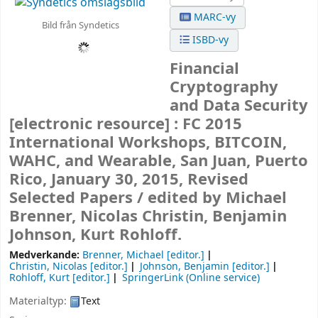
MARC-vy
Bild från Syndetics
ISBD-vy
Financial
Cryptography
and Data Security
[electronic resource] :
FC 2015
International Workshops, BITCOIN,
WAHC, and Wearable, San Juan, Puerto
Rico, January 30, 2015, Revised
Selected Papers /
edited by Michael
Brenner, Nicolas Christin, Benjamin
Johnson, Kurt Rohloff.
Medverkande:
Brenner, Michael
[editor.]
Christin, Nicolas
[editor.]
Johnson, Benjamin
[editor.]
Rohloff, Kurt
[editor.]
SpringerLink (Online service)
Materialtyp:
Text