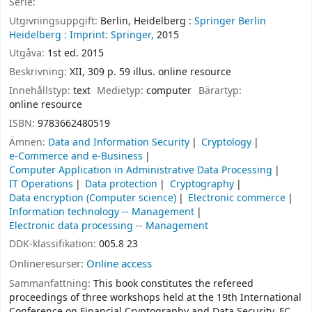
Serie:
Utgivningsuppgift:
Berlin, Heidelberg :
Springer Berlin
Heidelberg :
Imprint: Springer,
2015
Utgåva:
1st ed. 2015
Beskrivning:
XII, 309 p. 59 illus. online resource
Innehållstyp:
text
Medietyp:
computer
Bärartyp:
online resource
ISBN:
9783662480519
Ämnen:
Data and Information Security
Cryptology
e-Commerce and e-Business
Computer Application in Administrative Data Processing
IT Operations
Data protection
Cryptography
Data encryption (Computer science)
Electronic commerce
Information technology -- Management
Electronic data processing -- Management
DDK-klassifikation:
005.8 23
Onlineresurser:
Online access
Sammanfattning:
This book constitutes the refereed
proceedings of three workshops held at the 19th International
Conference on Financial Cryptography and Data Security, FC