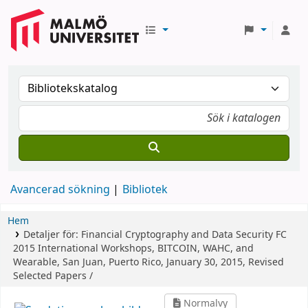
Avancerad sökning
Bibliotek
Hem
Detaljer för:
Financial Cryptography and Data Security
FC
2015 International Workshops, BITCOIN, WAHC, and
Wearable, San Juan, Puerto Rico, January 30, 2015, Revised
Selected Papers /
Normalvy