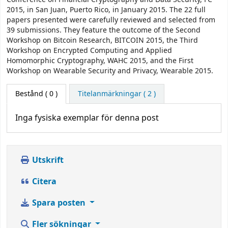
2015, in San Juan, Puerto Rico, in January 2015. The 22 full
papers presented were carefully reviewed and selected from
39 submissions. They feature the outcome of the Second
Workshop on Bitcoin Research, BITCOIN 2015, the Third
Workshop on Encrypted Computing and Applied
Homomorphic Cryptography, WAHC 2015, and the First
Workshop on Wearable Security and Privacy, Wearable 2015.
Bestånd
( 0 )
Titelanmärkningar ( 2 )
Inga fysiska exemplar för denna post
Utskrift
Citera
Spara posten
Fler sökningar