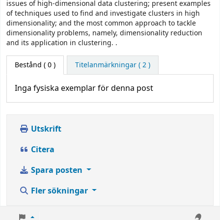
issues of high-dimensional data clustering; present examples
of techniques used to find and investigate clusters in high
dimensionality; and the most common approach to tackle
dimensionality problems, namely, dimensionality reduction
and its application in clustering. .
Bestånd
( 0 )
Titelanmärkningar ( 2 )
Inga fysiska exemplar för denna post
Utskrift
Citera
Spara posten
Fler sökningar