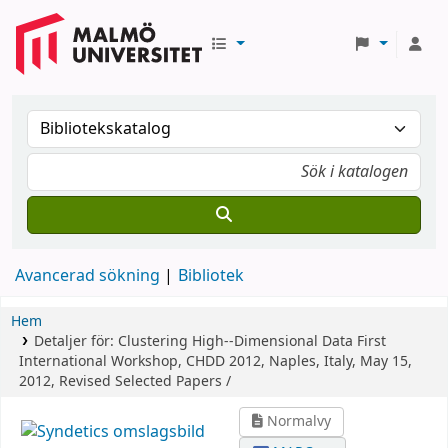
Avancerad sökning
Bibliotek
Hem
Detaljer för:
Clustering High--Dimensional Data
First
International Workshop, CHDD 2012, Naples, Italy, May 15,
2012, Revised Selected Papers /
Normalvy