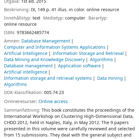
Utgåva:
1st ed. 2015
Beskrivning:
IX, 149 p. 41 illus. in color. online resource
Innehållstyp:
text
Medietyp:
computer
Bärartyp:
online resource
ISBN:
9783662485774
Ämnen:
Database Management
Computer and Information Systems Applications
Artificial Intelligence
Information Storage and Retrieval
Data Mining and Knowledge Discovery
Algorithms
Database management
Application software
Artificial intelligence
Information storage and retrieval systems
Data mining
Algorithms
DDK-klassifikation:
005.74 23
Onlineresurser:
Online access
Sammanfattning:
This book constitutes the proceedings of the
International Workshop on Clustering High-Dimensional Data,
CHDD 2012, held in Naples, Italy, in May 2012. The 9 papers
presented in this volume were carefully reviewed and selected
from 15 submissions. They deal with the general subject and