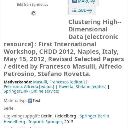
MARC-vy
Bild från Syndetics
ISBD-vy
Clustering High--
Dimensional
Data
[electronic
resource] :
First International
Workshop, CHDD 2012, Naples, Italy,
May 15, 2012, Revised Selected Papers
/
edited by Francesco Masulli, Alfredo
Petrosino, Stefano Rovetta.
Medverkande:
Masulli, Francesco
[editor.]
Petrosino, Alfredo
[editor.]
Rovetta, Stefano
[editor.]
SpringerLink (Online service)
Materialtyp:
Text
Serie:
Utgivningsuppgift:
Berlin, Heidelberg :
Springer Berlin
Heidelberg :
Imprint: Springer,
2015