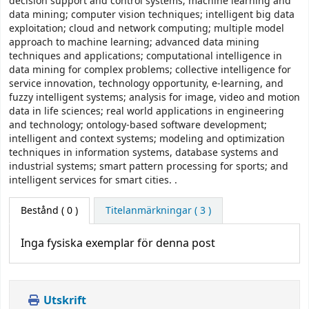
decision support and control systems; machine learning and
data mining; computer vision techniques; intelligent big data
exploitation; cloud and network computing; multiple model
approach to machine learning; advanced data mining
techniques and applications; computational intelligence in
data mining for complex problems; collective intelligence for
service innovation, technology opportunity, e-learning, and
fuzzy intelligent systems; analysis for image, video and motion
data in life sciences; real world applications in engineering
and technology; ontology-based software development;
intelligent and context systems; modeling and optimization
techniques in information systems, database systems and
industrial systems; smart pattern processing for sports; and
intelligent services for smart cities. .
Bestånd
( 0 )
Titelanmärkningar ( 3 )
Inga fysiska exemplar för denna post
Utskrift