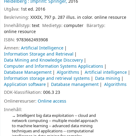
Heidelberg :
Imprint: Springer,
2016
Utgåva:
1st ed. 2016
Beskrivning:
XXXIX, 797 p. 287 illus. in color. online resource
Innehållstyp:
text
Medietyp:
computer
Bärartyp:
online resource
ISBN:
9783662493908
Ämnen:
Artificial Intelligence
Information Storage and Retrieval
Data Mining and Knowledge Discovery
Computer and Information Systems Applications
Database Management
Algorithms
Artificial intelligence
Information storage and retrieval systems
Data mining
Application software
Database management
Algorithms
DDK-klassifikation:
006.3 23
Onlineresurser:
Online access
Innehåll:
Intelligent big data exploitation -- cloud and
network computing -- multiple model approach
to machine learning -- advanced data mining
techniques and applications -- computational