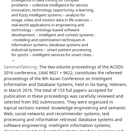
intelligence in data mining for complex
problems -- collective intelligence for service
innovation, technology opportunity, e-learning,
and fuzzy intelligent systems -- analysis for
image, video and motion data in life sciences --
real world applications in engineering and
technology -- ontology-based software
development -- intelligent and context systems -
- modeling and optimization techniques in
information systems, database systems and
industrial systems -- smart pattern processing
for sports -- intelligent services for smart cities. .
Sammanfattning:
The two-volume proceedings of the ACIIDS
2016 conference, LNAI 9621 + 9622, constitutes the refereed
proceedings of the 8th Asian Conference on Intelligent
Information and Database Systems, held in Da Nang, Vietnam,
in March 2016. The total of 153 full papers accepted for
publication in these proceedings was carefully reviewed and
selected from 392 submissions. They were organized in
topical sections named: knowledge engineering and semantic
Web; social networks and recommender systems; text
processing and information retrieval; database systems and
software engineering; intelligent information systems;