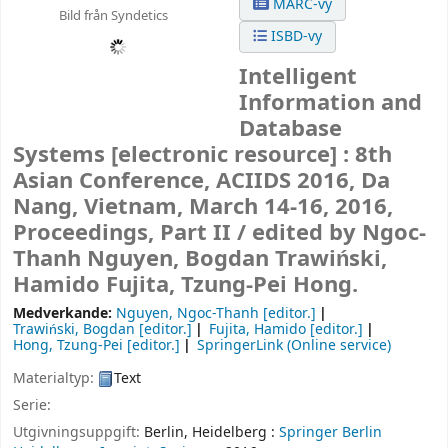
MARC-vy
Bild från Syndetics
ISBD-vy
Intelligent
Information and
Database
Systems
[electronic resource] :
8th
Asian Conference, ACIIDS 2016, Da
Nang, Vietnam, March 14-16, 2016,
Proceedings, Part II /
edited by Ngoc-
Thanh Nguyen, Bogdan Trawiński,
Hamido Fujita, Tzung-Pei Hong.
Medverkande:
Nguyen, Ngoc-Thanh
[editor.]
Trawiński, Bogdan
[editor.]
Fujita, Hamido
[editor.]
Hong, Tzung-Pei
[editor.]
SpringerLink (Online service)
Materialtyp:
Text
Serie:
Utgivningsuppgift:
Berlin, Heidelberg :
Springer Berlin