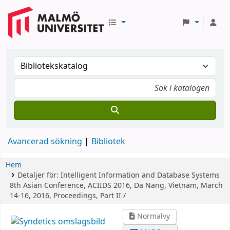
Avancerad sökning
Bibliotek
Hem
Detaljer för:
Intelligent Information and Database Systems
8th Asian Conference, ACIIDS 2016, Da Nang, Vietnam, March
14-16, 2016, Proceedings, Part II /
Normalvy