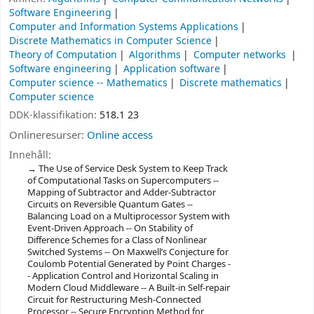
Software Engineering
Computer and Information Systems Applications
Discrete Mathematics in Computer Science
Theory of Computation
Algorithms
Computer networks
Software engineering
Application software
Computer science -- Mathematics
Discrete mathematics
Computer science
DDK-klassifikation:
518.1 23
Onlineresurser:
Online access
Innehåll:
The Use of Service Desk System to Keep Track
of Computational Tasks on Supercomputers --
Mapping of Subtractor and Adder-Subtractor
Circuits on Reversible Quantum Gates --
Balancing Load on a Multiprocessor System with
Event-Driven Approach -- On Stability of
Difference Schemes for a Class of Nonlinear
Switched Systems -- On Maxwell’s Conjecture for
Coulomb Potential Generated by Point Charges -
- Application Control and Horizontal Scaling in
Modern Cloud Middleware -- A Built-in Self-repair
Circuit for Restructuring Mesh-Connected
Processor -- Secure Encryption Method for