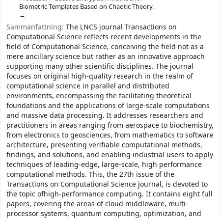
Biometric Templates Based on Chaotic Theory.
Sammanfattning:
The LNCS journal Transactions on
Computational Science reflects recent developments in the
field of Computational Science, conceiving the field not as a
mere ancillary science but rather as an innovative approach
supporting many other scientific disciplines. The journal
focuses on original high-quality research in the realm of
computational science in parallel and distributed
environments, encompassing the facilitating theoretical
foundations and the applications of large-scale computations
and massive data processing. It addresses researchers and
practitioners in areas ranging from aerospace to biochemistry,
from electronics to geosciences, from mathematics to software
architecture, presenting verifiable computational methods,
findings, and solutions, and enabling industrial users to apply
techniques of leading-edge, large-scale, high performance
computational methods. This, the 27th issue of the
Transactions on Computational Science journal, is devoted to
the topic ofhigh-performance computing. It contains eight full
papers, covering the areas of cloud middleware, multi-
processor systems, quantum computing, optimization, and