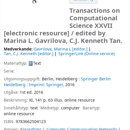
Transactions on
Computational
Science XXVII
[electronic resource] /
edited by
Marina L. Gavrilova, C.J. Kenneth Tan.
Medverkande:
Gavrilova, Marina L
[editor.]
Tan, C.J. Kenneth
[editor.]
SpringerLink (Online service)
Materialtyp:
Text
Serie:
Utgivningsuppgift:
Berlin, Heidelberg :
Springer Berlin
Heidelberg :
Imprint: Springer,
2016
Utgåva:
1st ed. 2016
Beskrivning:
XI, 141 p. 63 illus. online resource
Innehållstyp:
text
Medietyp:
computer
Bärartyp:
online resource
ISBN:
9783662504123
Ämnen:
Algorithms
Computer Communication Networks