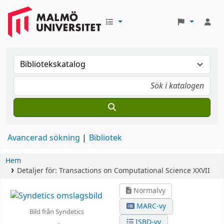
Avancerad sökning
Bibliotek
Hem
Detaljer för:
Transactions on Computational Science XXVII
Normalvy
MARC-vy
Bild från Syndetics
ISBD-vy