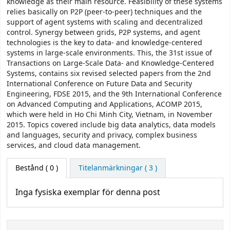
knowledge as their main resource. Feasibility of these systems
relies basically on P2P (peer-to-peer) techniques and the
support of agent systems with scaling and decentralized
control. Synergy between grids, P2P systems, and agent
technologies is the key to data- and knowledge-centered
systems in large-scale environments. This, the 31st issue of
Transactions on Large-Scale Data- and Knowledge-Centered
Systems, contains six revised selected papers from the 2nd
International Conference on Future Data and Security
Engineering, FDSE 2015, and the 9th International Conference
on Advanced Computing and Applications, ACOMP 2015,
which were held in Ho Chi Minh City, Vietnam, in November
2015. Topics covered include big data analytics, data models
and languages, security and privacy, complex business
services, and cloud data management.
Bestånd
( 0 )
Titelanmärkningar ( 3 )
Inga fysiska exemplar för denna post