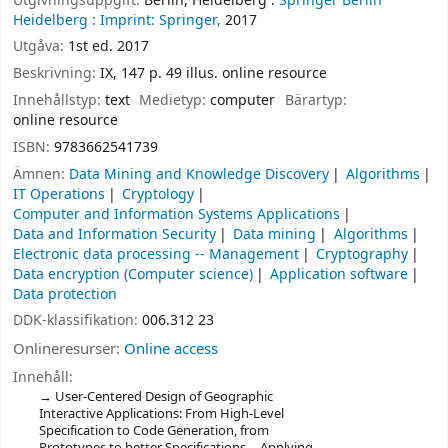
Utgivningsuppgift:
Berlin, Heidelberg :
Springer Berlin
Heidelberg :
Imprint: Springer,
2017
Utgåva:
1st ed. 2017
Beskrivning:
IX, 147 p. 49 illus. online resource
Innehållstyp:
text
Medietyp:
computer
Bärartyp:
online resource
ISBN:
9783662541739
Ämnen:
Data Mining and Knowledge Discovery
Algorithms
IT Operations
Cryptology
Computer and Information Systems Applications
Data and Information Security
Data mining
Algorithms
Electronic data processing -- Management
Cryptography
Data encryption (Computer science)
Application software
Data protection
DDK-klassifikation:
006.312 23
Onlineresurser:
Online access
Innehåll:
User-Centered Design of Geographic
Interactive Applications: From High-Level
Specification to Code Generation, from
Prototypes to better Specifications -- Applying