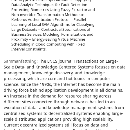
Data Analytic Techniques for Fault Detection --
Protecting Biometrics Using Fuzzy Extractor and
Non-invertible Transformation Methods in
Kerberos Authentication Protocol -- Parallel
Learning of Local SVM Algorithms for Classifying
Large Datasets -- Contractual Specifications of
Business Services: Modeling, Formalization, and
Proximity -- Energy-Saving Virtual Machine
Scheduling in Cloud Computing with Fixed
Interval Constraints.
Sammanfattning:
The LNCS journal Transactions on Large-
Scale Data- and Knowledge-Centered Systems focuses on data
management, knowledge discovery, and knowledge
processing, which are core and hot topics in computer
science. Since the 1990s, the Internet has become the main
driving force behind application development in all domains.
An increase in the demand for resource sharing across
different sites connected through networks has led to an
evolution of data- and knowledge-management systems from
centralized systems to decentralized systems enabling large-
scale distributed applications providing high scalability.
Current decentralized systems still focus on data and