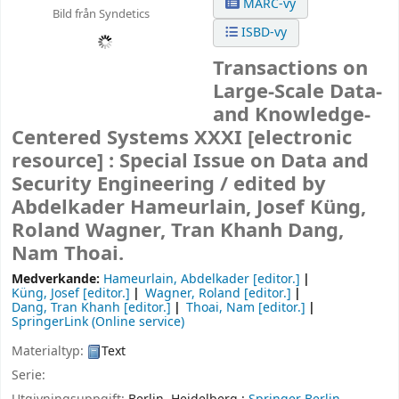
MARC-vy
Bild från Syndetics
ISBD-vy
Transactions on
Large-Scale Data-
and Knowledge-
Centered Systems XXXI
[electronic
resource] :
Special Issue on Data and
Security Engineering /
edited by
Abdelkader Hameurlain, Josef Küng,
Roland Wagner, Tran Khanh Dang,
Nam Thoai.
Medverkande:
Hameurlain, Abdelkader
[editor.]
Küng, Josef
[editor.]
Wagner, Roland
[editor.]
Dang, Tran Khanh
[editor.]
Thoai, Nam
[editor.]
SpringerLink (Online service)
Materialtyp:
Text
Serie: