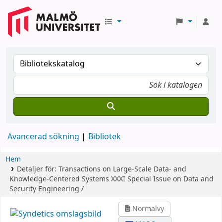
Avancerad sökning
Bibliotek
Hem
Detaljer för:
Transactions on Large-Scale Data- and
Knowledge-Centered Systems XXXI
Special Issue on Data and
Security Engineering /
Normalvy