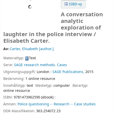
ISBD-vy
A conversation
analytic
exploration of
laughter in the police interview /
Elisabeth Carter.
Av:
Carter, Elisabeth
[author.]
Materialtyp:
Text
Serie:
SAGE research methods. Cases
Utgivningsuppgift:
London :
SAGE Publications,
2015
Beskrivning:
1 online resource
Innehållstyp:
text
Medietyp:
computer
Bärartyp:
online resource
ISBN:
9781473962590 (ebook) :
Ämnen:
Police questioning -- Research -- Case studies
DDK-klassifikation:
363.254072 23