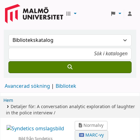
Avancerad sökning
Bibliotek
Hem
Detaljer för:
A conversation analytic exploration of laughter
in the police interview /
Normalvy
MARC-vy
Bild från Syndetics