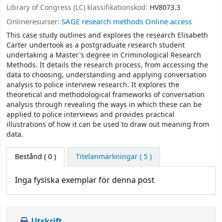
Library of Congress (LC) klassifikationskod:
HV8073.3
Onlineresurser:
SAGE research methods Online access
This case study outlines and explores the research Elisabeth
Carter undertook as a postgraduate research student
undertaking a Master's degree in Criminological Research
Methods. It details the research process, from accessing the
data to choosing, understanding and applying conversation
analysis to police interview research. It explores the
theoretical and methodological frameworks of conversation
analysis through revealing the ways in which these can be
applied to police interviews and provides practical
illustrations of how it can be used to draw out meaning from
data.
Bestånd
( 0 )
Titelanmärkningar ( 5 )
Inga fysiska exemplar för denna post
Utskrift