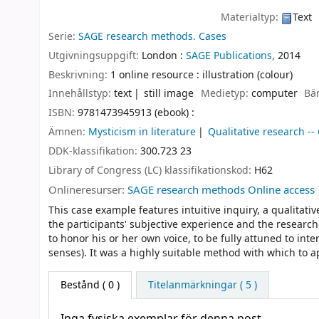
Materialtyp:
Text
Serie:
SAGE research methods. Cases
Utgivningsuppgift:
London :
SAGE Publications,
2014
Beskrivning:
1 online resource : illustration (colour)
Innehållstyp:
text
still image
Medietyp:
computer
Bä
ISBN:
9781473945913 (ebook) :
Ämnen:
Mysticism in literature
Qualitative research --
DDK-klassifikation:
300.723 23
Library of Congress (LC) klassifikationskod:
H62
Onlineresurser:
SAGE research methods Online access
This case example features intuitive inquiry, a qualita
the participants' subjective experience and the researche
to honor his or her own voice, to be fully attuned to inte
senses). It was a highly suitable method with which to a
Bestånd
( 0 )
Titelanmärkningar ( 5 )
Inga fysiska exemplar för denna post