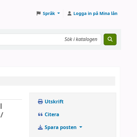
Språk
Logga in på Mina lån
Utskrift
l
/
Citera
Spara posten