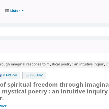
Listor
rough imaginal response to mystical poetry :
an intuitive inquiry /
MARC-vy
ISBD-vy
of spiritual freedom through imagina
 mystical poetry : an intuitive inquiry 
r.
thor.]