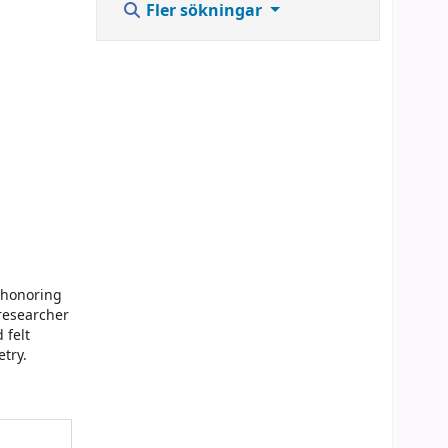
Fler sökningar
, honoring
 researcher
 felt
etry.