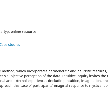
rartyp:
online resource
 Case studies
tive method, which incorporates hermeneutic and heuristic features
r's subjective perception of the data. Intuitive inquiry invites the
rnal and external experiences (including intuition, imagination, and
pproach this case of participants' imaginal response to mystical po