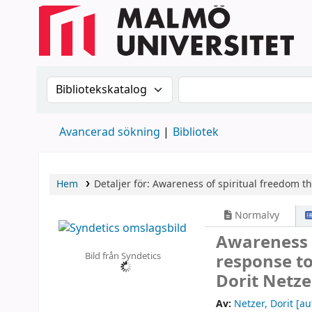
Sök i katalogen efter:
Sök i katalogen
Avancerad sökning
Bibliotek
Hem
Detaljer för:
Awareness of spiritual freedom th
Normalvy
Awareness 
Bild från Syndetics
response to
Dorit Netze
Av:
Netzer, Dorit
[au