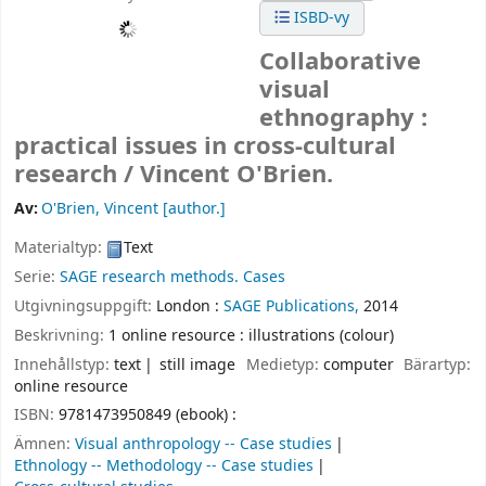
ISBD-vy
Collaborative
visual
ethnography :
practical issues in cross-cultural
research /
Vincent O'Brien.
Av:
O'Brien, Vincent
[author.]
Materialtyp:
Text
Serie:
SAGE research methods. Cases
Utgivningsuppgift:
London :
SAGE Publications,
2014
Beskrivning:
1 online resource : illustrations (colour)
Innehållstyp:
text
still image
Medietyp:
computer
Bärartyp:
online resource
ISBN:
9781473950849 (ebook) :
Ämnen:
Visual anthropology -- Case studies
Ethnology -- Methodology -- Case studies