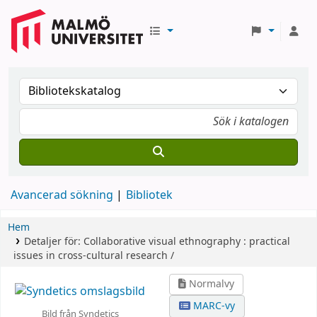
Avancerad sökning
Bibliotek
Hem
Detaljer för:
Collaborative visual ethnography :
practical
issues in cross-cultural research /
Normalvy
MARC-vy
Bild från Syndetics