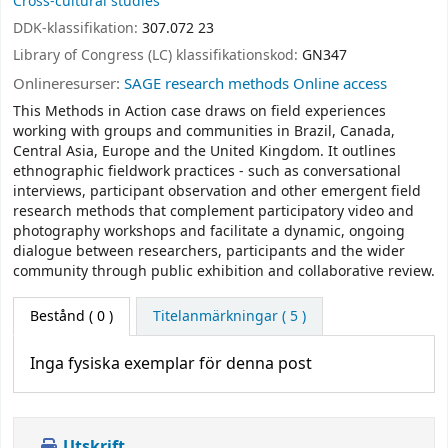
Cross-cultural studies
DDK-klassifikation:
307.072 23
Library of Congress (LC) klassifikationskod:
GN347
Onlineresurser:
SAGE research methods Online access
This Methods in Action case draws on field experiences
working with groups and communities in Brazil, Canada,
Central Asia, Europe and the United Kingdom. It outlines
ethnographic fieldwork practices - such as conversational
interviews, participant observation and other emergent field
research methods that complement participatory video and
photography workshops and facilitate a dynamic, ongoing
dialogue between researchers, participants and the wider
community through public exhibition and collaborative review.
Bestånd
( 0 )
Titelanmärkningar ( 5 )
Inga fysiska exemplar för denna post
Utskrift