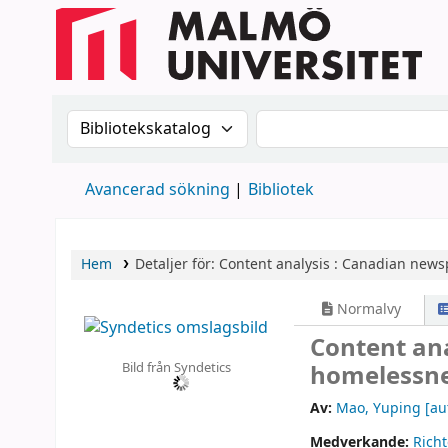
Sök i katalogen efter:
Sök i katalogen
Avancerad sökning
Bibliotek
Hem
Detaljer för:
Content analysis :
Canadian newsp
Normalvy
Content an
Bild från Syndetics
homelessne
Av:
Mao, Yuping
[au
Medverkande:
Richt