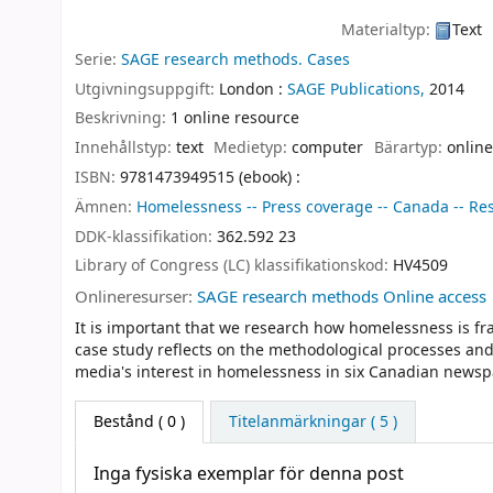
Materialtyp:
Text
Serie:
SAGE research methods. Cases
Utgivningsuppgift:
London :
SAGE Publications,
2014
Beskrivning:
1 online resource
Innehållstyp:
text
Medietyp:
computer
Bärartyp:
online
ISBN:
9781473949515 (ebook) :
Ämnen:
Homelessness -- Press coverage -- Canada -- Res
DDK-klassifikation:
362.592 23
Library of Congress (LC) klassifikationskod:
HV4509
Onlineresurser:
SAGE research methods Online access
It is important that we research how homelessness is fr
case study reflects on the methodological processes an
media's interest in homelessness in six Canadian newsp
Bestånd
( 0 )
Titelanmärkningar ( 5 )
Inga fysiska exemplar för denna post