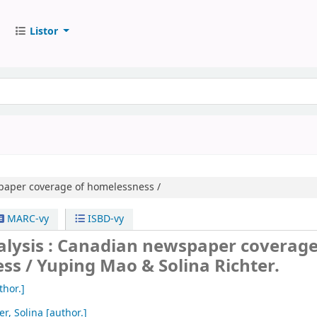
Listor
aper coverage of homelessness /
MARC-vy
ISBD-vy
alysis : Canadian newspaper coverage
ss /
Yuping Mao & Solina Richter.
thor.]
er, Solina
[author.]