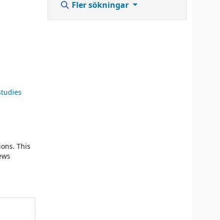
Fler sökningar
studies
ions. This
news