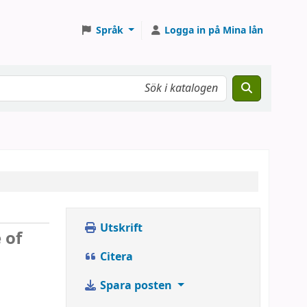
Språk
Logga in på Mina lån
Utskrift
 of
Citera
Spara posten