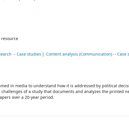
 resource
earch -- Case studies
Content analysis (Communication) -- Case 
amed in media to understand how it is addressed by political decis
d challenges of a study that documents and analyzes the printed 
apers over a 20-year period.