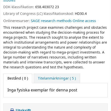
studies
DDK-klassifikation:
658.403072 23
Library of Congress (LC) klassifikationskod:
HD30.4
Onlineresurser:
SAGE research methods Online access
This research project case examines challenges and obstacles
encountered when studying the decision-making process for
mega projects. The research sought to analyse the extent to
which institutional arrangements and power relationships are
integral to understanding the nature and complexity of
decision-making with regard to mega-project investments. A
large number of narratives resources, including written
materials and interview transcripts, were collected to answer
the research questions and test the hypotheses.
Bestånd
( 0 )
Titelanmärkningar ( 5 )
Inga fysiska exemplar för denna post
Utskrift