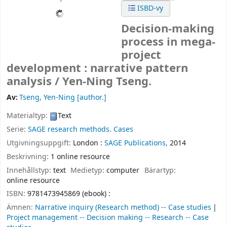
ISBD-vy
Decision-making
process in mega-
project
development : narrative pattern
analysis /
Yen-Ning Tseng.
Av:
Tseng, Yen-Ning
[author.]
Materialtyp:
Text
Serie:
SAGE research methods. Cases
Utgivningsuppgift:
London :
SAGE Publications,
2014
Beskrivning:
1 online resource
Innehållstyp:
text
Medietyp:
computer
Bärartyp:
online resource
ISBN:
9781473945869 (ebook) :
Ämnen:
Narrative inquiry (Research method) -- Case studies
Project management -- Decision making -- Research -- Case