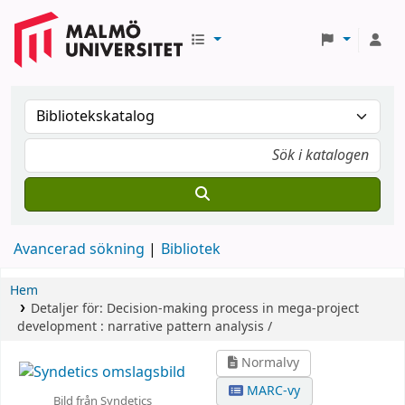
Avancerad sökning
Bibliotek
Hem
Detaljer för:
Decision-making process in mega-project
development :
narrative pattern analysis /
Normalvy
MARC-vy
Bild från Syndetics