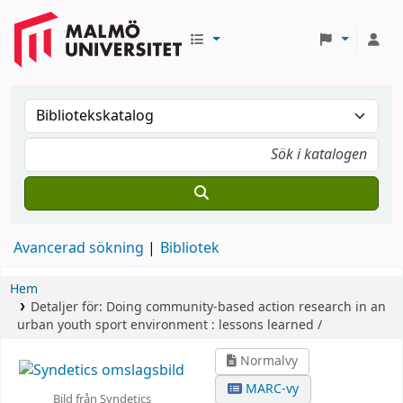
Avancerad sökning
Bibliotek
Hem
Detaljer för:
Doing community-based action research in an
urban youth sport environment :
lessons learned /
Normalvy
MARC-vy
Bild från Syndetics