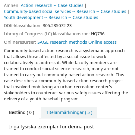
Ämnen:
Action research -- Case studies
Community-based social services -- Research -- Case studies
Youth development -- Research -- Case studies
DDK-klassifikation:
305.235072 23
Library of Congress (LC) klassifikationskod:
HQ796
Onlineresurser:
SAGE research methods Online access
Community-based action research is a systematic approach
that allows those affected by a social issue to work
collaboratively to address it. While faculty members are
trained to conduct social science research, many are not
trained to carry out community-based action research. This
case describes a community-based action research project
that involved mobilizing an urban recreation center's
stakeholders to counteract various safety issues affecting the
delivery of a youth baseball program.
Bestånd
( 0 )
Titelanmärkningar ( 5 )
Inga fysiska exemplar för denna post