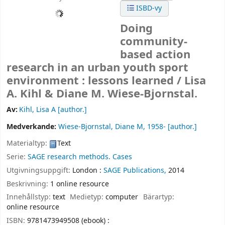
ISBD-vy
Doing
community-
based action
research in an urban youth sport
environment : lessons learned /
Lisa
A. Kihl & Diane M. Wiese-Bjornstal.
Av:
Kihl, Lisa A
[author.]
Medverkande:
Wiese-Bjornstal, Diane M
, 1958-
[author.]
Materialtyp:
Text
Serie:
SAGE research methods. Cases
Utgivningsuppgift:
London :
SAGE Publications,
2014
Beskrivning:
1 online resource
Innehållstyp:
text
Medietyp:
computer
Bärartyp:
online resource
ISBN:
9781473949508 (ebook) :