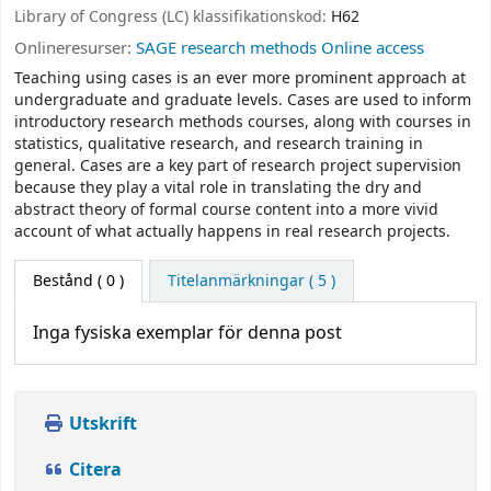
Library of Congress (LC) klassifikationskod:
H62
Onlineresurser:
SAGE research methods Online access
Teaching using cases is an ever more prominent approach at
undergraduate and graduate levels. Cases are used to inform
introductory research methods courses, along with courses in
statistics, qualitative research, and research training in
general. Cases are a key part of research project supervision
because they play a vital role in translating the dry and
abstract theory of formal course content into a more vivid
account of what actually happens in real research projects.
Bestånd
( 0 )
Titelanmärkningar ( 5 )
Inga fysiska exemplar för denna post
Utskrift
Citera