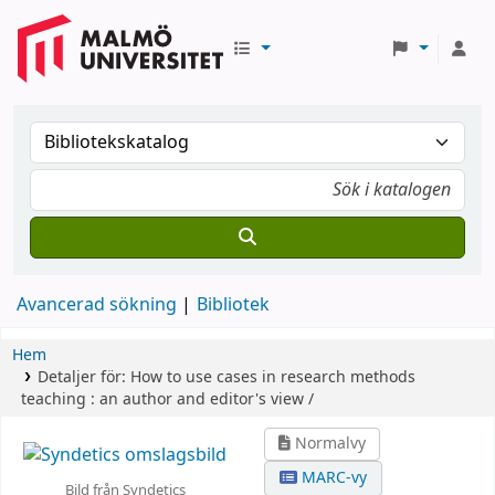
Avancerad sökning
Bibliotek
Hem
Detaljer för:
How to use cases in research methods
teaching :
an author and editor's view /
Normalvy
MARC-vy
Bild från Syndetics