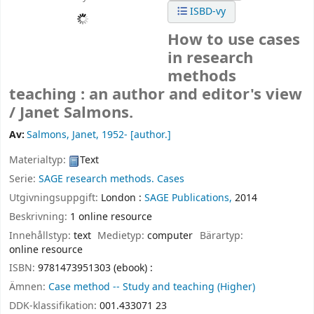
ISBD-vy
How to use cases
in research
methods
teaching : an author and editor's view
/
Janet Salmons.
Av:
Salmons, Janet
, 1952-
[author.]
Materialtyp:
Text
Serie:
SAGE research methods. Cases
Utgivningsuppgift:
London :
SAGE Publications,
2014
Beskrivning:
1 online resource
Innehållstyp:
text
Medietyp:
computer
Bärartyp:
online resource
ISBN:
9781473951303 (ebook) :
Ämnen:
Case method -- Study and teaching (Higher)
DDK-klassifikation:
001.433071 23