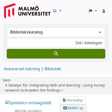
Avancerad sökning
Bibliotek
Hem
Detaljer för:
Integrating faith and learning :
using survey
research to broaden the findings /
Normalvy
MARC-vy
Bild från Syndetics