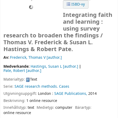
ISBD-vy
Integrating faith
and learning :
using survey
research to broaden the findings /
Thomas V. Frederick & Susan L.
Hastings & Robert Pate.
Av:
Frederick, Thomas V
[author.]
Medverkande:
Hastings, Susan L
[author.]
Pate, Robert
[author.]
Materialtyp:
Text
Serie:
SAGE research methods. Cases
Utgivningsuppgift:
London :
SAGE Publications,
2014
Beskrivning:
1 online resource
Innehållstyp:
text
Medietyp:
computer
Bärartyp:
online resource