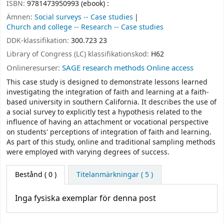
ISBN:
9781473950993 (ebook) :
Ämnen:
Social surveys -- Case studies
Church and college -- Research -- Case studies
DDK-klassifikation:
300.723 23
Library of Congress (LC) klassifikationskod:
H62
Onlineresurser:
SAGE research methods Online access
This case study is designed to demonstrate lessons learned
investigating the integration of faith and learning at a faith-
based university in southern California. It describes the use of
a social survey to explicitly test a hypothesis related to the
influence of having an attachment or vocational perspective
on students' perceptions of integration of faith and learning.
As part of this study, online and traditional sampling methods
were employed with varying degrees of success.
Bestånd
( 0 )
Titelanmärkningar ( 5 )
Inga fysiska exemplar för denna post