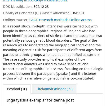
Interviewing in sociology -- Case studies
DDK-klassifikation:
302.12 23
Library of Congress (LC) klassifikationskod:
HM1101
Onlineresurser:
SAGE research methods Online access
In a recent study, in-depth interviews were carried out with
people in three geographical regions of England who had
been identified as carriers of sickle cell and thalassaemia, two
potentially serious genetic blood disorders. The goal of the
research was to understand the biographical context and the
meaning of genetic risk for participants of different ages from
particular ethnic groups who had been identified as carriers.
The case study provides empirical examples of how
interactional analysis was used to make sense of long
transcripts of biographical interviews, focusing on the dialogic
process between the participant (speaker) and the listener
within which a narrative on genetic risk is co-constituted.
Bestånd
( 0 )
Titelanmärkningar ( 5 )
Inga fysiska exemplar för denna post