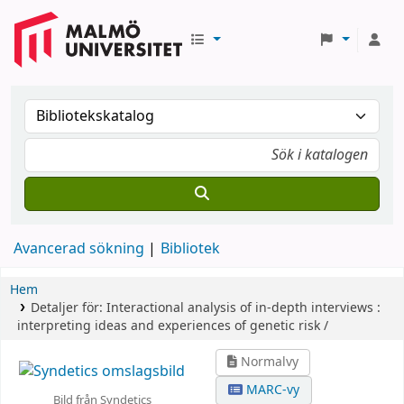
Avancerad sökning
Bibliotek
Hem
Detaljer för:
Interactional analysis of in-depth interviews :
interpreting ideas and experiences of genetic risk /
Normalvy
MARC-vy
Bild från Syndetics