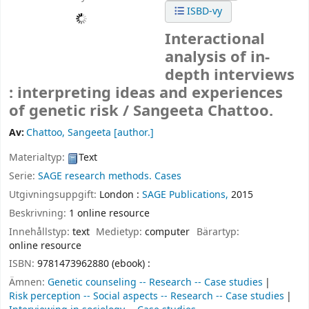
ISBD-vy
Interactional
analysis of in-
depth interviews
: interpreting ideas and experiences
of genetic risk /
Sangeeta Chattoo.
Av:
Chattoo, Sangeeta
[author.]
Materialtyp:
Text
Serie:
SAGE research methods. Cases
Utgivningsuppgift:
London :
SAGE Publications,
2015
Beskrivning:
1 online resource
Innehållstyp:
text
Medietyp:
computer
Bärartyp:
online resource
ISBN:
9781473962880 (ebook) :
Ämnen:
Genetic counseling -- Research -- Case studies
Risk perception -- Social aspects -- Research -- Case studies