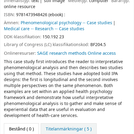
Innehållstyp:
text
still image
Medietyp:
computer
Bärartyp:
online resource
ISBN:
9781473948426 (ebook) :
Ämnen:
Phenomenological psychology -- Case studies
Medical care -- Research -- Case studies
DDK-klassifikation:
150.192 23
Library of Congress (LC) klassifikationskod:
BF204.5
Onlineresurser:
SAGE research methods Online access
This case study first introduces the reader to interpretative
phenomenological analysis and then describes two studies
using that method. These studies have adopted bold IPA
designs: the first is longitudinal and the second involves
multiple perspectives on the same phenomenon. Both
examples are set within an applied health psychology
framework and demonstrate how useful interpretative
phenomenological analysis is to gather and make sense of
experiential data that are useful in evaluation and
development of health-care services.
Bestånd
( 0 )
Titelanmärkningar ( 5 )