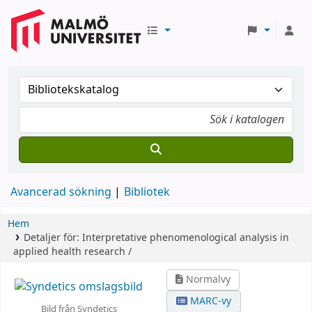
Avancerad sökning
Bibliotek
Hem
Detaljer för:
Interpretative phenomenological analysis in
applied health research /
Normalvy
MARC-vy
Bild från Syndetics