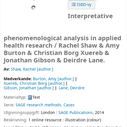
ISBD-vy
Interpretative
phenomenological analysis in applied
health research /
Rachel Shaw & Amy
Burton & Christian Borg Xuereb &
Jonathan Gibson & Deirdre Lane.
Av:
Shaw, Rachel
[author.]
Medverkande:
Burton, Amy
[author.]
Xuereb, Christian Borg
[author.]
Gibson, Jonathan
[author.]
Lane, Deirdre
Materialtyp:
Text
Serie:
SAGE research methods. Cases
Utgivningsuppgift:
London :
SAGE Publications,
2014
Beskrivning:
1 online resource : illustration (colour)