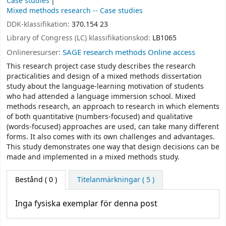
Case studies
Mixed methods research -- Case studies
DDK-klassifikation:
370.154 23
Library of Congress (LC) klassifikationskod:
LB1065
Onlineresurser:
SAGE research methods Online access
This research project case study describes the research
practicalities and design of a mixed methods dissertation
study about the language-learning motivation of students
who had attended a language immersion school. Mixed
methods research, an approach to research in which elements
of both quantitative (numbers-focused) and qualitative
(words-focused) approaches are used, can take many different
forms. It also comes with its own challenges and advantages.
This study demonstrates one way that design decisions can be
made and implemented in a mixed methods study.
Bestånd
( 0 )
Titelanmärkningar ( 5 )
Inga fysiska exemplar för denna post