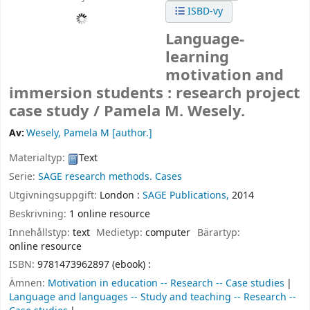
ISBD-vy
Language-
learning
motivation and
immersion students : research project
case study /
Pamela M. Wesely.
Av:
Wesely, Pamela M
[author.]
Materialtyp:
Text
Serie:
SAGE research methods. Cases
Utgivningsuppgift:
London :
SAGE Publications,
2014
Beskrivning:
1 online resource
Innehållstyp:
text
Medietyp:
computer
Bärartyp:
online resource
ISBN:
9781473962897 (ebook) :
Ämnen:
Motivation in education -- Research -- Case studies
Language and languages -- Study and teaching -- Research --