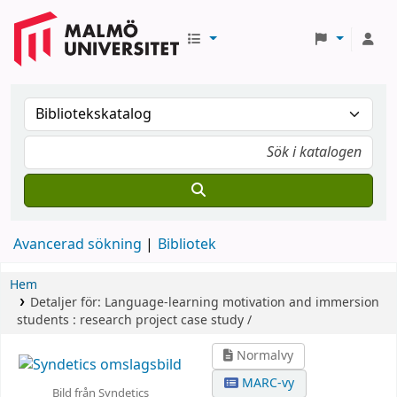
Avancerad sökning
Bibliotek
Hem
Detaljer för:
Language-learning motivation and immersion
students :
research project case study /
Normalvy
MARC-vy
Bild från Syndetics