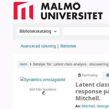
Sök i katalogen efter:
Sök i katalogen
Avancerad sökning
Bibliotek
Hem
Detaljer för:
Latent class analysis :
discovering
Normalvy
Latent clas
Bild från Syndetics
response pa
Mitchell.
Av:
Mitchell, George