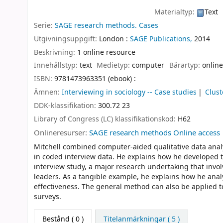
Materialtyp:
Text
Serie:
SAGE research methods. Cases
Utgivningsuppgift:
London :
SAGE Publications,
2014
Beskrivning:
1 online resource
Innehållstyp:
text
Medietyp:
computer
Bärartyp:
online
ISBN:
9781473963351 (ebook) :
Ämnen:
Interviewing in sociology -- Case studies
Clust
DDK-klassifikation:
300.72 23
Library of Congress (LC) klassifikationskod:
H62
Onlineresurser:
SAGE research methods Online access
Mitchell combined computer-aided qualitative data analys
in coded interview data. He explains how he developed 
interview study, a major research undertaking that invo
leaders. As a tangible example, he explains how he ana
effectiveness. The general method can also be applied to 
surveys.
Bestånd
( 0 )
Titelanmärkningar ( 5 )