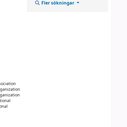
Fler sökningar
sociation
rganization
rganization
tional
ional