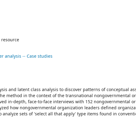
 resource
er analysis -- Case studies
is and latent class analysis to discover patterns of conceptual as
the method in the context of the transnational nongovernmental o
lved in-depth, face-to-face interviews with 152 nongovernmental o
lyzed how nongovernmental organization leaders defined organiza
analyze sets of 'select all that apply' type items found in convent