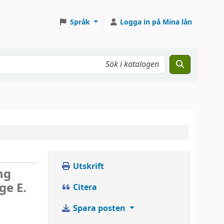
Språk
Logga in på Mina lån
Utskrift
ng
ge E.
Citera
Spara posten