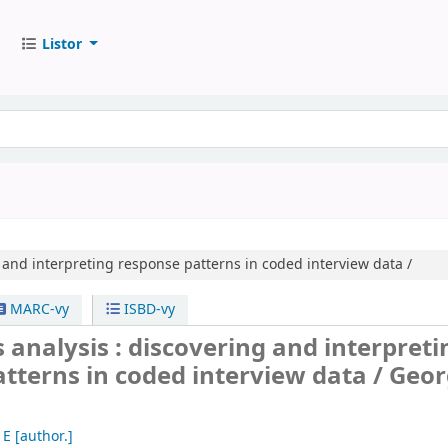
Listor
 and interpreting response patterns in coded interview data /
MARC-vy
ISBD-vy
s analysis : discovering and interpreti
tterns in coded interview data /
Geor
 E
[author.]