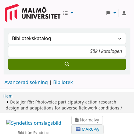
Avancerad sökning
Bibliotek
Hem
Detaljer för:
Photovoice participatory-action research
design and adaptations for adverse fieldwork conditions /
Normalvy
MARC-vy
Bild från Syndetics