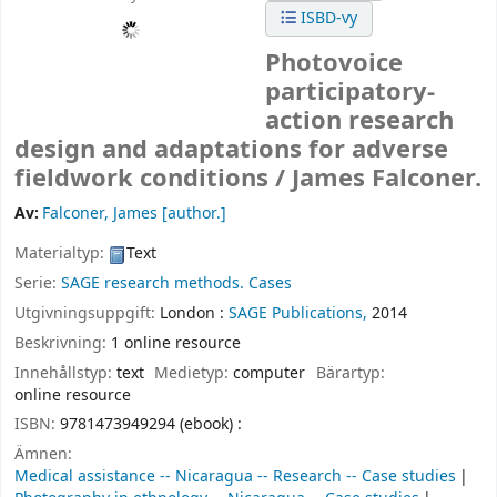
ISBD-vy
Photovoice
participatory-
action research
design and adaptations for adverse
fieldwork conditions /
James Falconer.
Av:
Falconer, James
[author.]
Materialtyp:
Text
Serie:
SAGE research methods. Cases
Utgivningsuppgift:
London :
SAGE Publications,
2014
Beskrivning:
1 online resource
Innehållstyp:
text
Medietyp:
computer
Bärartyp:
online resource
ISBN:
9781473949294 (ebook) :
Ämnen:
Medical assistance -- Nicaragua -- Research -- Case studies