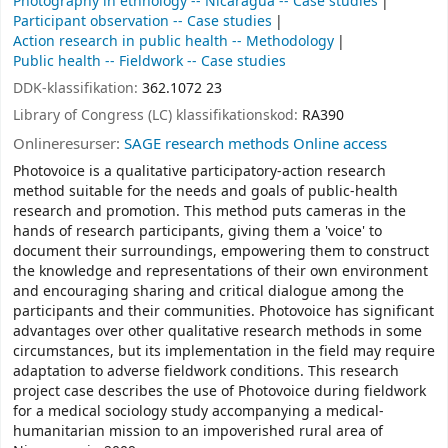
Photography in ethnology -- Nicaragua -- Case studies
Participant observation -- Case studies
Action research in public health -- Methodology
Public health -- Fieldwork -- Case studies
DDK-klassifikation:
362.1072 23
Library of Congress (LC) klassifikationskod:
RA390
Onlineresurser:
SAGE research methods Online access
Photovoice is a qualitative participatory-action research
method suitable for the needs and goals of public-health
research and promotion. This method puts cameras in the
hands of research participants, giving them a 'voice' to
document their surroundings, empowering them to construct
the knowledge and representations of their own environment
and encouraging sharing and critical dialogue among the
participants and their communities. Photovoice has significant
advantages over other qualitative research methods in some
circumstances, but its implementation in the field may require
adaptation to adverse fieldwork conditions. This research
project case describes the use of Photovoice during fieldwork
for a medical sociology study accompanying a medical-
humanitarian mission to an impoverished rural area of