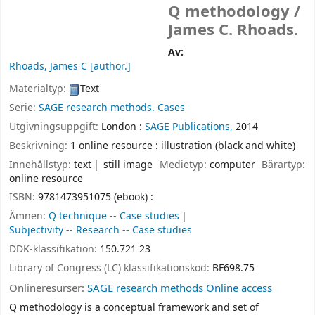
Q methodology /
James C. Rhoads.
Av:
Rhoads, James C
[author.]
Materialtyp:
Text
Serie:
SAGE research methods. Cases
Utgivningsuppgift:
London :
SAGE Publications,
2014
Beskrivning:
1 online resource : illustration (black and white)
Innehållstyp:
text
still image
Medietyp:
computer
Bärartyp:
online resource
ISBN:
9781473951075 (ebook) :
Ämnen:
Q technique -- Case studies
Subjectivity -- Research -- Case studies
DDK-klassifikation:
150.721 23
Library of Congress (LC) klassifikationskod:
BF698.75
Onlineresurser:
SAGE research methods Online access
Q methodology is a conceptual framework and set of