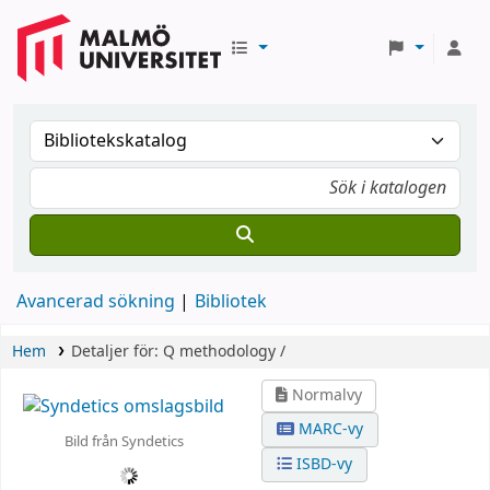
Avancerad sökning
Bibliotek
Hem
Detaljer för:
Q methodology /
Normalvy
MARC-vy
Bild från Syndetics
ISBD-vy