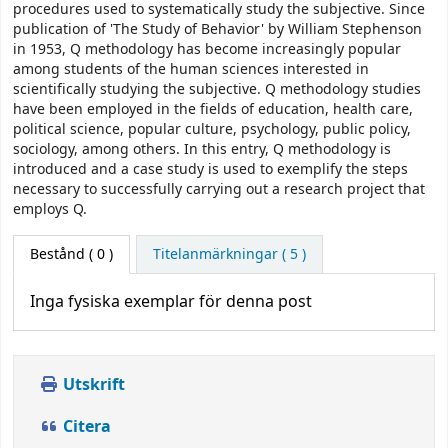
procedures used to systematically study the subjective. Since
publication of 'The Study of Behavior' by William Stephenson
in 1953, Q methodology has become increasingly popular
among students of the human sciences interested in
scientifically studying the subjective. Q methodology studies
have been employed in the fields of education, health care,
political science, popular culture, psychology, public policy,
sociology, among others. In this entry, Q methodology is
introduced and a case study is used to exemplify the steps
necessary to successfully carrying out a research project that
employs Q.
Bestånd
( 0 )
Titelanmärkningar ( 5 )
Inga fysiska exemplar för denna post
Utskrift
Citera