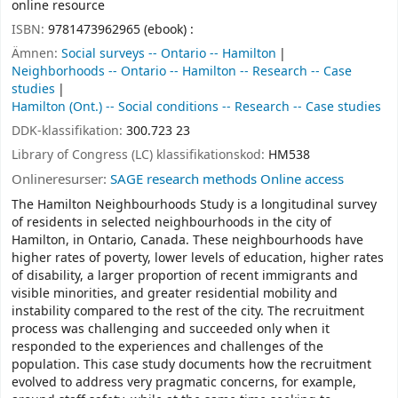
online resource
ISBN:
9781473962965 (ebook) :
Ämnen:
Social surveys -- Ontario -- Hamilton
Neighborhoods -- Ontario -- Hamilton -- Research -- Case
studies
Hamilton (Ont.) -- Social conditions -- Research -- Case studies
DDK-klassifikation:
300.723 23
Library of Congress (LC) klassifikationskod:
HM538
Onlineresurser:
SAGE research methods Online access
The Hamilton Neighbourhoods Study is a longitudinal survey
of residents in selected neighbourhoods in the city of
Hamilton, in Ontario, Canada. These neighbourhoods have
higher rates of poverty, lower levels of education, higher rates
of disability, a larger proportion of recent immigrants and
visible minorities, and greater residential mobility and
instability compared to the rest of the city. The recruitment
process was challenging and succeeded only when it
responded to the experiences and challenges of the
population. This case study documents how the recruitment
evolved to address very pragmatic concerns, for example,