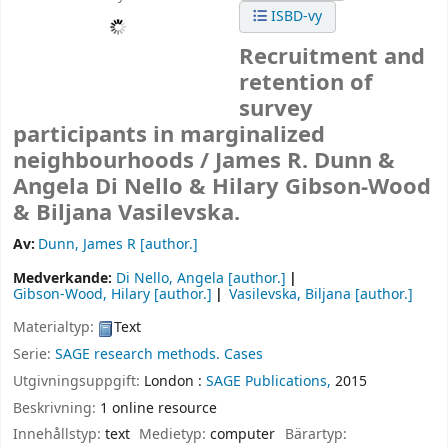
ISBD-vy
Recruitment and
retention of
survey
participants in marginalized
neighbourhoods /
James R. Dunn &
Angela Di Nello & Hilary Gibson-Wood
& Biljana Vasilevska.
Av:
Dunn, James R
[author.]
Medverkande:
Di Nello, Angela
[author.]
Gibson-Wood, Hilary
[author.]
Vasilevska, Biljana
[author.]
Materialtyp:
Text
Serie:
SAGE research methods. Cases
Utgivningsuppgift:
London :
SAGE Publications,
2015
Beskrivning:
1 online resource
Innehållstyp:
text
Medietyp:
computer
Bärartyp: