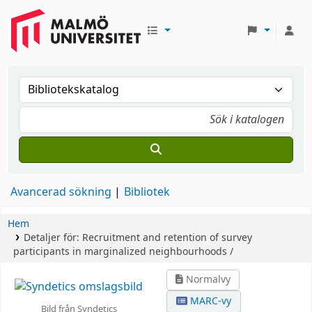
Avancerad sökning
Bibliotek
Hem
Detaljer för:
Recruitment and retention of survey
participants in marginalized neighbourhoods /
Normalvy
MARC-vy
Bild från Syndetics