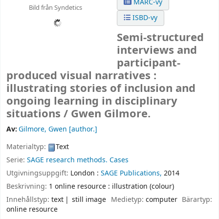
MARC-vy
Bild från Syndetics
ISBD-vy
Semi-structured
interviews and
participant-
produced visual narratives :
illustrating stories of inclusion and
ongoing learning in disciplinary
situations /
Gwen Gilmore.
Av:
Gilmore, Gwen
[author.]
Materialtyp:
Text
Serie:
SAGE research methods. Cases
Utgivningsuppgift:
London :
SAGE Publications,
2014
Beskrivning:
1 online resource : illustration (colour)
Innehållstyp:
text
still image
Medietyp:
computer
Bärartyp:
online resource