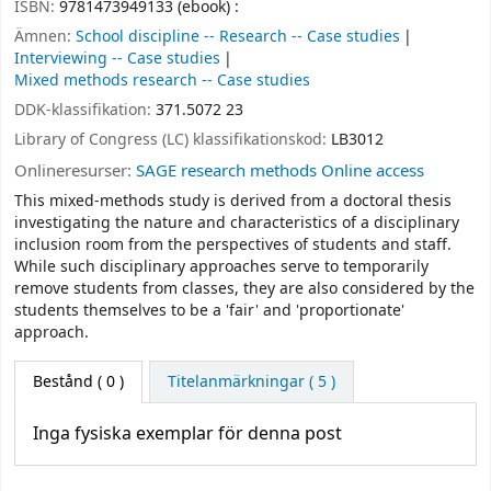
ISBN:
9781473949133 (ebook) :
Ämnen:
School discipline -- Research -- Case studies
Interviewing -- Case studies
Mixed methods research -- Case studies
DDK-klassifikation:
371.5072 23
Library of Congress (LC) klassifikationskod:
LB3012
Onlineresurser:
SAGE research methods Online access
This mixed-methods study is derived from a doctoral thesis
investigating the nature and characteristics of a disciplinary
inclusion room from the perspectives of students and staff.
While such disciplinary approaches serve to temporarily
remove students from classes, they are also considered by the
students themselves to be a 'fair' and 'proportionate'
approach.
Bestånd
( 0 )
Titelanmärkningar ( 5 )
Inga fysiska exemplar för denna post