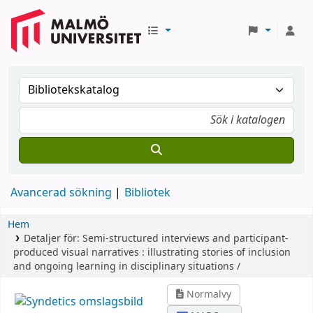
Avancerad sökning
Bibliotek
Hem
Detaljer för:
Semi-structured interviews and participant-
produced visual narratives :
illustrating stories of inclusion
and ongoing learning in disciplinary situations /
Normalvy