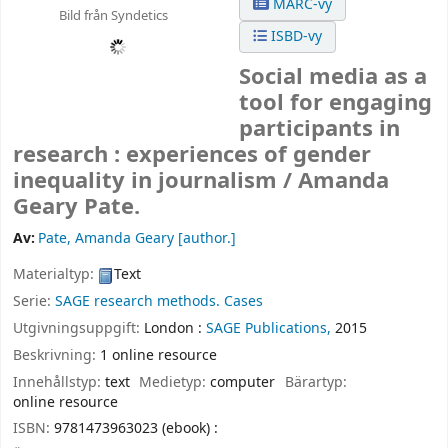
MARC-vy
Bild från Syndetics
ISBD-vy
Social media as a
tool for engaging
participants in
research : experiences of gender
inequality in journalism /
Amanda
Geary Pate.
Av:
Pate, Amanda Geary
[author.]
Materialtyp:
Text
Serie:
SAGE research methods. Cases
Utgivningsuppgift:
London :
SAGE Publications,
2015
Beskrivning:
1 online resource
Innehållstyp:
text
Medietyp:
computer
Bärartyp:
online resource
ISBN:
9781473963023 (ebook) :