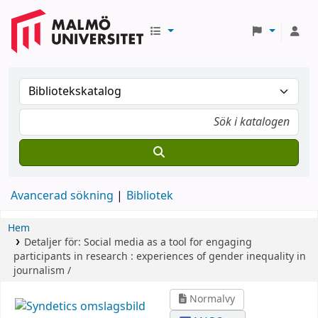
Avancerad sökning
Bibliotek
Hem
Detaljer för:
Social media as a tool for engaging
participants in research :
experiences of gender inequality in
journalism /
Normalvy