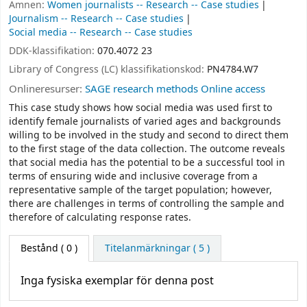
Ämnen:
Women journalists -- Research -- Case studies
Journalism -- Research -- Case studies
Social media -- Research -- Case studies
DDK-klassifikation:
070.4072 23
Library of Congress (LC) klassifikationskod:
PN4784.W7
Onlineresurser:
SAGE research methods Online access
This case study shows how social media was used first to
identify female journalists of varied ages and backgrounds
willing to be involved in the study and second to direct them
to the first stage of the data collection. The outcome reveals
that social media has the potential to be a successful tool in
terms of ensuring wide and inclusive coverage from a
representative sample of the target population; however,
there are challenges in terms of controlling the sample and
therefore of calculating response rates.
Bestånd
( 0 )
Titelanmärkningar ( 5 )
Inga fysiska exemplar för denna post