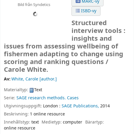
MARC-vy
Bild från Syndetics
ISBD-vy
Structured
interview tools :
insights and
issues from assessing wellbeing of
fishermen adapting to change using
scoring and ranking questions /
Carole White.
Av:
White, Carole
[author.]
Materialtyp:
Text
Serie:
SAGE research methods. Cases
Utgivningsuppgift:
London :
SAGE Publications,
2014
Beskrivning:
1 online resource
Innehållstyp:
text
Medietyp:
computer
Bärartyp:
online resource