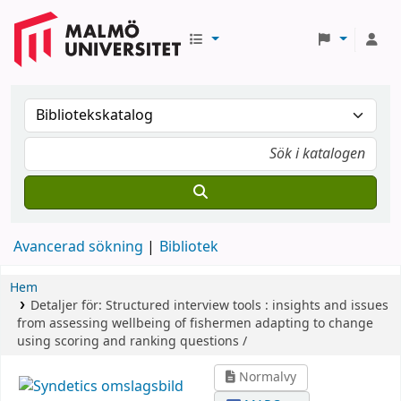
Avancerad sökning
Bibliotek
Hem
Detaljer för:
Structured interview tools :
insights and issues
from assessing wellbeing of fishermen adapting to change
using scoring and ranking questions /
Normalvy