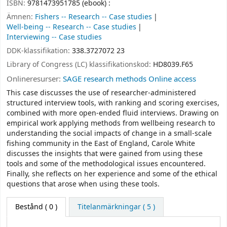
ISBN:
9781473951785 (ebook) :
Ämnen:
Fishers -- Research -- Case studies
Well-being -- Research -- Case studies
Interviewing -- Case studies
DDK-klassifikation:
338.3727072 23
Library of Congress (LC) klassifikationskod:
HD8039.F65
Onlineresurser:
SAGE research methods Online access
This case discusses the use of researcher-administered
structured interview tools, with ranking and scoring exercises,
combined with more open-ended fluid interviews. Drawing on
empirical work applying methods from wellbeing research to
understanding the social impacts of change in a small-scale
fishing community in the East of England, Carole White
discusses the insights that were gained from using these
tools and some of the methodological issues encountered.
Finally, she reflects on her experience and some of the ethical
questions that arose when using these tools.
Bestånd
( 0 )
Titelanmärkningar ( 5 )