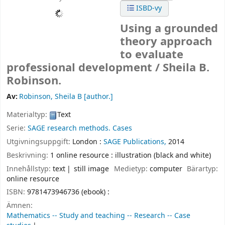
ISBD-vy
Using a grounded
theory approach
to evaluate
professional development /
Sheila B.
Robinson.
Av:
Robinson, Sheila B
[author.]
Materialtyp:
Text
Serie:
SAGE research methods. Cases
Utgivningsuppgift:
London :
SAGE Publications,
2014
Beskrivning:
1 online resource : illustration (black and white)
Innehållstyp:
text
still image
Medietyp:
computer
Bärartyp:
online resource
ISBN:
9781473946736 (ebook) :
Ämnen:
Mathematics -- Study and teaching -- Research -- Case