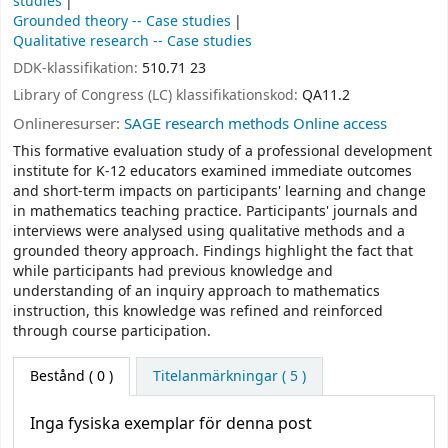
studies
Grounded theory -- Case studies
Qualitative research -- Case studies
DDK-klassifikation:
510.71 23
Library of Congress (LC) klassifikationskod:
QA11.2
Onlineresurser:
SAGE research methods Online access
This formative evaluation study of a professional development
institute for K-12 educators examined immediate outcomes
and short-term impacts on participants' learning and change
in mathematics teaching practice. Participants' journals and
interviews were analysed using qualitative methods and a
grounded theory approach. Findings highlight the fact that
while participants had previous knowledge and
understanding of an inquiry approach to mathematics
instruction, this knowledge was refined and reinforced
through course participation.
Bestånd
( 0 )
Titelanmärkningar ( 5 )
Inga fysiska exemplar för denna post