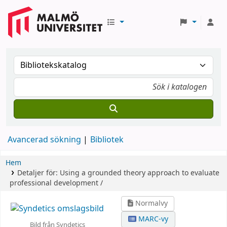
Avancerad sökning
Bibliotek
Hem
Detaljer för:
Using a grounded theory approach to evaluate
professional development /
Normalvy
MARC-vy
Bild från Syndetics