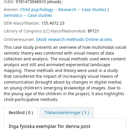
ISBN:
9781473946910 (ebook) :
Ämnen:
Child psychology -- Research -- Case studies
Semiotics -- Case studies
DDK-klassifikation:
155.4072 23
Library of Congress (LC) klassifikationskod:
BF721
Onlineresurser:
SAGE research methods Online access
This case study presents an overview of how multimodal social
semiotic theory was combined with visual means of data
collection and analysis. The visual methods used were content
analysis and still and animated experiential landscape
mapping. These methods and theory were used in a study
that considered the impact of increasingly visual means of
communication (brought about by changes in digital media)
on young children's emerging knowledge of images. Due to
the young age of the children in the project, it also highlights
child-participative methods.
Bestånd
( 0 )
Titelanmärkningar ( 5 )
Inga fysiska exemplar för denna post