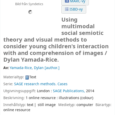
MARC-vy
Bild från Syndetics
ISBD-vy
Using
multimodal
social semiotic
theory and visual methods to
consider young children's interaction
with and comprehension of images /
Dylan Yamada-Rice.
Av:
Yamada-Rice, Dylan
[author.]
Materialtyp:
Text
Serie:
SAGE research methods. Cases
Utgivningsuppgift:
London :
SAGE Publications,
2014
Beskrivning:
1 online resource : illustrations (colour)
Innehållstyp:
text
still image
Medietyp:
computer
Bärartyp:
online resource