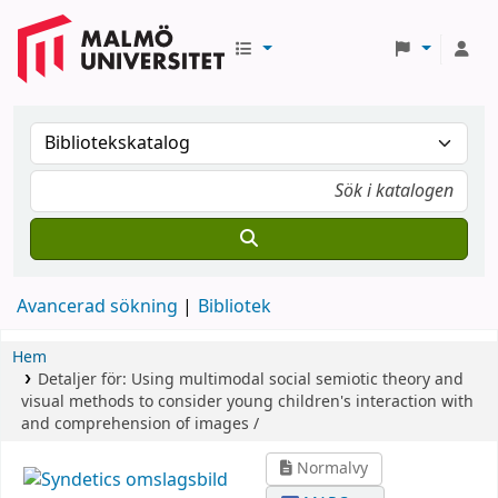
Avancerad sökning
Bibliotek
Hem
Detaljer för:
Using multimodal social semiotic theory and
visual methods to consider young children's interaction with
and comprehension of images /
Normalvy