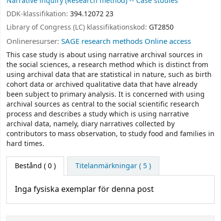
Narrative inquiry (Research method) -- Case studies
DDK-klassifikation:
394.12072 23
Library of Congress (LC) klassifikationskod:
GT2850
Onlineresurser:
SAGE research methods Online access
This case study is about using narrative archival sources in
the social sciences, a research method which is distinct from
using archival data that are statistical in nature, such as birth
cohort data or archived qualitative data that have already
been subject to primary analysis. It is concerned with using
archival sources as central to the social scientific research
process and describes a study which is using narrative
archival data, namely, diary narratives collected by
contributors to mass observation, to study food and families in
hard times.
Bestånd
( 0 )
Titelanmärkningar ( 5 )
Inga fysiska exemplar för denna post