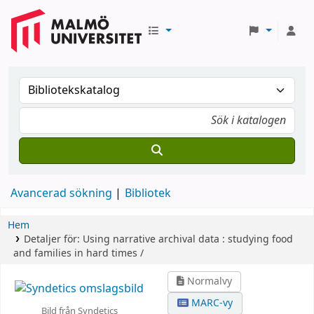
Avancerad sökning
Bibliotek
Hem
Detaljer för:
Using narrative archival data :
studying food
and families in hard times /
Normalvy
MARC-vy
Bild från Syndetics