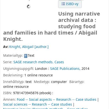
ISBD-vy
Using narrative
archival data :
studying food
and families in hard times /
Abigail
Knight.
Av:
Knight, Abigail
[author.]
Materialtyp:
Text
Serie:
SAGE research methods. Cases
Utgivningsuppgift:
London :
SAGE Publications,
2014
Beskrivning:
1 online resource
Innehållstyp:
text
Medietyp:
computer
Bärartyp:
online resource
ISBN:
9781473945876 (ebook) :
Ämnen:
Food -- Social aspects -- Research -- Case studies
Social sciences -- Research -- Case studies