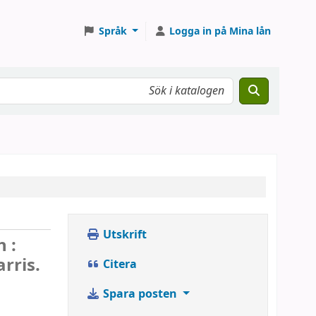
Språk
Logga in på Mina lån
Utskrift
 :
rris.
Citera
Spara posten