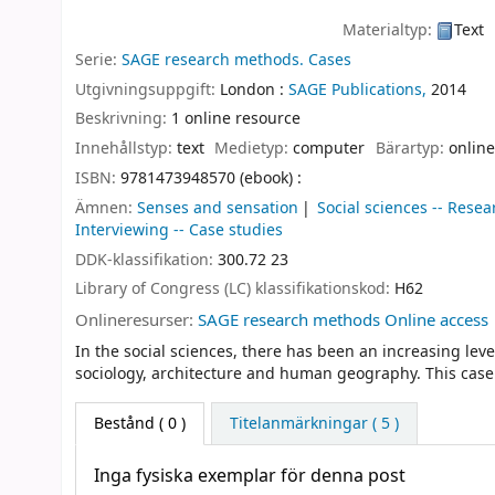
Materialtyp:
Text
Serie:
SAGE research methods. Cases
Utgivningsuppgift:
London :
SAGE Publications,
2014
Beskrivning:
1 online resource
Innehållstyp:
text
Medietyp:
computer
Bärartyp:
online
ISBN:
9781473948570 (ebook) :
Ämnen:
Senses and sensation
Social sciences -- Resea
Interviewing -- Case studies
DDK-klassifikation:
300.72 23
Library of Congress (LC) klassifikationskod:
H62
Onlineresurser:
SAGE research methods Online access
In the social sciences, there has been an increasing level
sociology, architecture and human geography. This case 
Bestånd
( 0 )
Titelanmärkningar ( 5 )
Inga fysiska exemplar för denna post