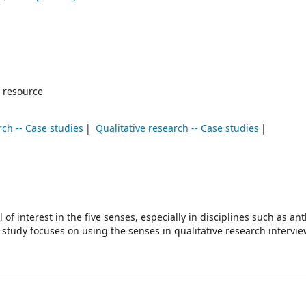
 resource
rch -- Case studies
Qualitative research -- Case studies
 of interest in the five senses, especially in disciplines such as an
study focuses on using the senses in qualitative research intervie