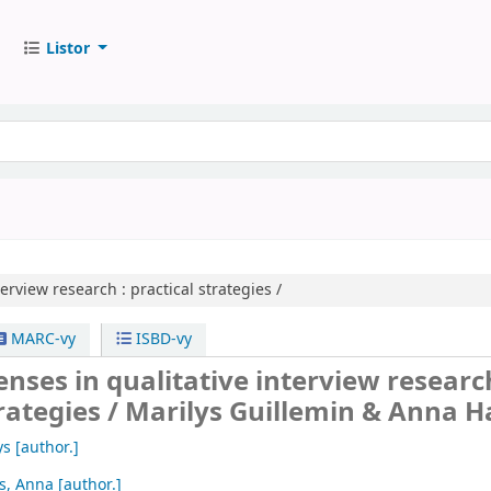
Listor
terview research :
practical strategies /
MARC-vy
ISBD-vy
enses in qualitative interview research
rategies /
Marilys Guillemin & Anna Ha
ys
[author.]
is, Anna
[author.]