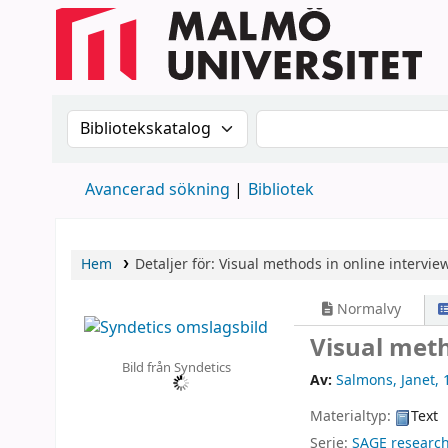
Sök i katalogen efter:
Sök i katalogen
Avancerad sökning
Bibliotek
Hem
Detaljer för:
Visual methods in online interview
Normalvy
Visual meth
Bild från Syndetics
Av:
Salmons, Janet
, 
Materialtyp:
Text
Serie:
SAGE researc