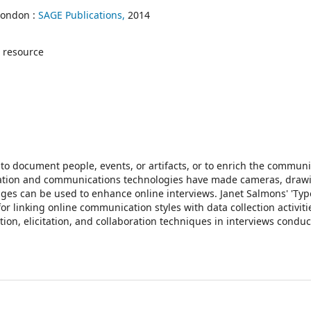
London :
SAGE Publications,
2014
 resource
 to document people, events, or artifacts, or to enrich the commun
mation and communications technologies have made cameras, draw
anges can be used to enhance online interviews. Janet Salmons' 'Typ
r linking online communication styles with data collection activiti
on, elicitation, and collaboration techniques in interviews conduc