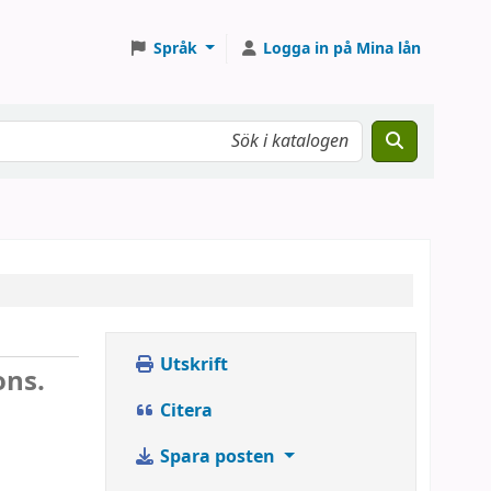
Språk
Logga in på Mina lån
Utskrift
ons.
Citera
Spara posten