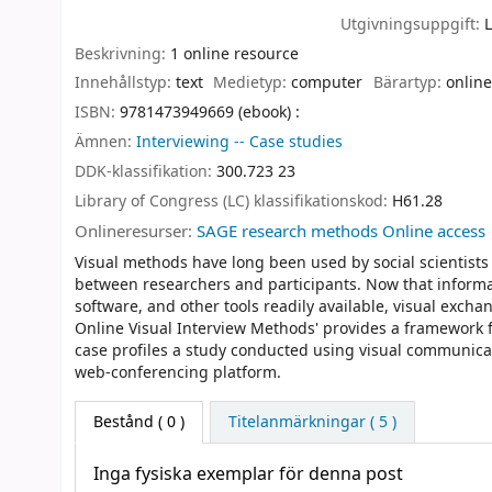
Utgivningsuppgift:
Beskrivning:
1 online resource
Innehållstyp:
text
Medietyp:
computer
Bärartyp:
online
ISBN:
9781473949669 (ebook) :
Ämnen:
Interviewing -- Case studies
DDK-klassifikation:
300.723 23
Library of Congress (LC) klassifikationskod:
H61.28
Onlineresurser:
SAGE research methods Online access
Visual methods have long been used by social scientists
between researchers and participants. Now that infor
software, and other tools readily available, visual exch
Online Visual Interview Methods' provides a framework fo
case profiles a study conducted using visual communicati
web-conferencing platform.
Bestånd
( 0 )
Titelanmärkningar ( 5 )
Inga fysiska exemplar för denna post