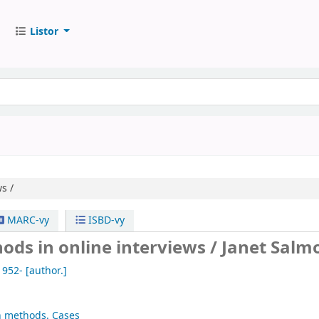
Listor
s /
MARC-vy
ISBD-vy
ods in online interviews /
Janet Salm
1952-
[author.]
h methods. Cases