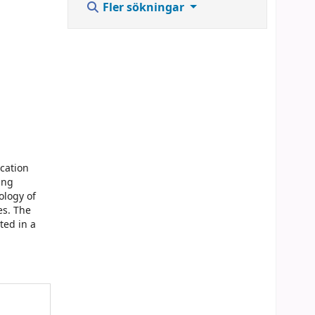
Fler sökningar
ication
ing
ology of
es. The
ted in a