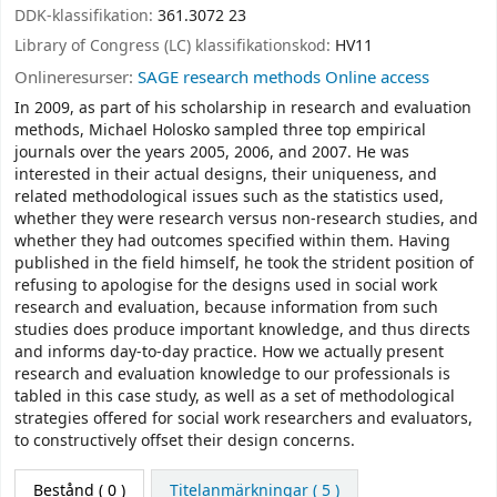
DDK-klassifikation:
361.3072 23
Library of Congress (LC) klassifikationskod:
HV11
Onlineresurser:
SAGE research methods Online access
In 2009, as part of his scholarship in research and evaluation
methods, Michael Holosko sampled three top empirical
journals over the years 2005, 2006, and 2007. He was
interested in their actual designs, their uniqueness, and
related methodological issues such as the statistics used,
whether they were research versus non-research studies, and
whether they had outcomes specified within them. Having
published in the field himself, he took the strident position of
refusing to apologise for the designs used in social work
research and evaluation, because information from such
studies does produce important knowledge, and thus directs
and informs day-to-day practice. How we actually present
research and evaluation knowledge to our professionals is
tabled in this case study, as well as a set of methodological
strategies offered for social work researchers and evaluators,
to constructively offset their design concerns.
Bestånd
( 0 )
Titelanmärkningar ( 5 )