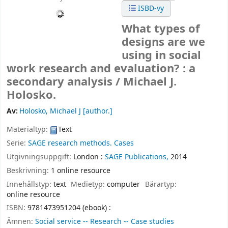
ISBD-vy
What types of
designs are we
using in social
work research and evaluation? : a
secondary analysis /
Michael J.
Holosko.
Av:
Holosko, Michael J
[author.]
Materialtyp:
Text
Serie:
SAGE research methods. Cases
Utgivningsuppgift:
London :
SAGE Publications,
2014
Beskrivning:
1 online resource
Innehållstyp:
text
Medietyp:
computer
Bärartyp:
online resource
ISBN:
9781473951204 (ebook) :
Ämnen:
Social service -- Research -- Case studies