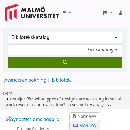
Avancerad sökning
Bibliotek
Hem
Detaljer för:
What types of designs are we using in social
work research and evaluation? :
a secondary analysis /
Normalvy
MARC-vy
Bild från Syndetics