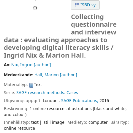
ISBD-vy
Collecting
questionnaire
and interview
data : evaluating approaches to
developing digital literacy skills /
Ingrid Nix & Marion Hall.
Av:
Nix, Ingrid
[author.]
Medverkande:
Hall, Marion
[author.]
Materialtyp:
Text
Serie:
SAGE research methods. Cases
Utgivningsuppgift:
London :
SAGE Publications,
2016
Beskrivning:
1 online resource : illustrations (black and white,
and colour)
Innehållstyp:
text
still image
Medietyp:
computer
Bärartyp:
online resource