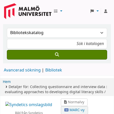
Avancerad sökning
Bibliotek
Hem
Detaljer för:
Collecting questionnaire and interview data :
evaluating approaches to developing digital literacy skills /
Normalvy
MARC-vy
Bild från Syndetics