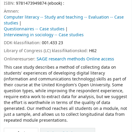
ISBN:
9781473949874 (ebook) :
Ämnen:
Computer literacy -- Study and teaching -- Evaluation -- Case
studies
Questionnaires -- Case studies
Interviewing in sociology -- Case studies
DDK-klassifikation:
001.433 23
Library of Congress (LC) klassifikationskod:
H62
Onlineresurser:
SAGE research methods Online access
This case study describes a method of collecting data on
students' experiences of developing digital literacy
(information and communications technology) skills as part of
their course at the United Kingdom's Open University. Some
question types, while improving the respondent experience,
require extra work to extract data for analysis, but we suggest
the effort is worthwhile in terms of the quality of data
generated. Our method reaches all students on a module, not
just a sample, and allows us to collect longitudinal data from
repeated module presentations.