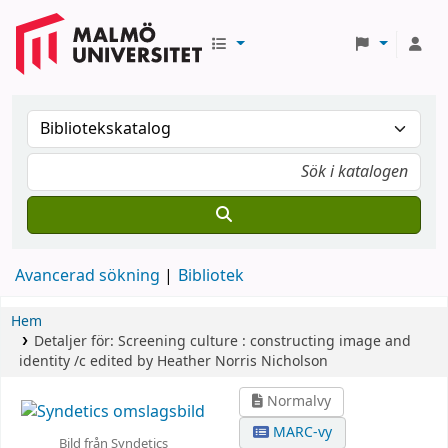
Avancerad sökning
Bibliotek
Hem
Detaljer för:
Screening culture :
constructing image and
identity /c edited by Heather Norris Nicholson
Normalvy
MARC-vy
Bild från Syndetics