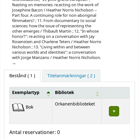
feasting on memories: re.ecting on the work of
Josephine Bacon / Heather Norris Nicholson --
Part four. A continuing role for non-aboriginal
filmmakers? ; 11. From documentary to social
sciences: how the issue of representing the
other emerges / Thibault Martin ; 12. "In whose
honor?": re.ecting on a conversation with Jay
Rosenstein and Charlene Teters / Heather Norris
Nicholson ; 13. "Living within and between
various worlds and identities": a conversation
with Jorge Manzano / Heather Norris Nicholson.
Bestånd
( 1 )
Titelanmärkningar ( 2 )
Exemplartyp
Bibliotek
Bestånd
Orkanenbiblioteket
Bok
Antal reservationer: 0