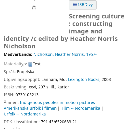
ISBD-vy
Screening culture
: constructing
image and
identity /c edited by Heather Norris
Nicholson
Medverkande:
Nicholson, Heather Norris
, 1957-
Materialtyp:
Text
Språk:
Engelska
Utgivningsuppgift:
Lanham, Md.
Lexington Books,
2003
Beskrivning:
xxvi, 297 s. ill., kartor
ISBN:
0739105213
Ämnen:
Indigenous peoples in motion pictures
Amerikanska urfolk i filmen
Film -- Nordamerika
Urfolk -- Nordamerika
DDK-klassifikation:
791.43/6520633 21