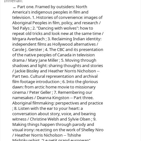
Innehåll:
Part one. Framed by outsiders: North
America's indigenous peoples in film and
television. 1. Histories of convenience: images of
Aboriginal Peoples in film, policy, and research /
Ted Palys ; 2. "Dancing with wolves": how to
repeat old tricks and look new at the same time /
Mrgara Averbach ; 3. Reclaiming Indian identity:
independent films as Hollywood alternatives /
Carole J. Gerster ; 4. The CBC and its presentation
of the native peoples of Canada in television
drama / Mary Jane Miller ; 5. Moving through
shadows and light: sharing thoughts and stories
/ Jackie Bissley and Heather Norris Nicholson --
Part two. Cultural representation and archival
film footage introduction ; 6. Into the glorious
dawn: from arctic home movie to missionary
cinema / Peter Geller ; 7. Remembering our
namesakes / Deanna Kingston -- Part three.
Aboriginal filmmaking: perspectives and practice
; 8. Listen with the ear to your heart: a
conversation about story, voice, and bearing
witness / Christine Welsh and Sylvie Olsen ; 9.
Making things happen through parody and
visual irony: re.ecting on the work of Shelley Niro
/ Heather Norris Nicholson -- Tshishe
Mishtikuashist, "Le petit grand european",