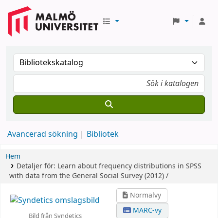
Avancerad sökning
Bibliotek
Hem
Detaljer för:
Learn about frequency distributions in SPSS
with data from the General Social Survey (2012) /
Normalvy
MARC-vy
Bild från Syndetics