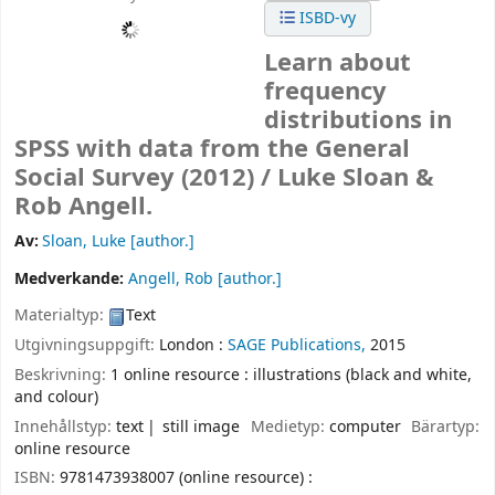
ISBD-vy
Learn about
frequency
distributions in
SPSS with data from the General
Social Survey (2012) /
Luke Sloan &
Rob Angell.
Av:
Sloan, Luke
[author.]
Medverkande:
Angell, Rob
[author.]
Materialtyp:
Text
Utgivningsuppgift:
London :
SAGE Publications,
2015
Beskrivning:
1 online resource : illustrations (black and white,
and colour)
Innehållstyp:
text
still image
Medietyp:
computer
Bärartyp:
online resource
ISBN:
9781473938007 (online resource) :