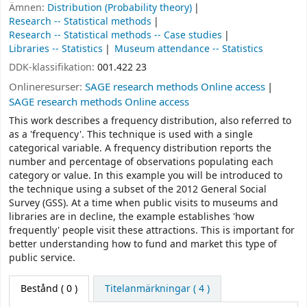
Ämnen:
Distribution (Probability theory)
Research -- Statistical methods
Research -- Statistical methods -- Case studies
Libraries -- Statistics
Museum attendance -- Statistics
DDK-klassifikation:
001.422 23
Onlineresurser:
SAGE research methods Online access
SAGE research methods Online access
This work describes a frequency distribution, also referred to
as a 'frequency'. This technique is used with a single
categorical variable. A frequency distribution reports the
number and percentage of observations populating each
category or value. In this example you will be introduced to
the technique using a subset of the 2012 General Social
Survey (GSS). At a time when public visits to museums and
libraries are in decline, the example establishes 'how
frequently' people visit these attractions. This is important for
better understanding how to fund and market this type of
public service.
Bestånd
( 0 )
Titelanmärkningar ( 4 )