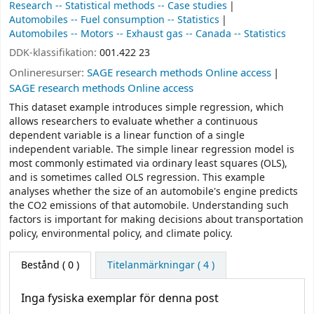
Research -- Statistical methods -- Case studies
Automobiles -- Fuel consumption -- Statistics
Automobiles -- Motors -- Exhaust gas -- Canada -- Statistics
DDK-klassifikation:
001.422 23
Onlineresurser:
SAGE research methods Online access
SAGE research methods Online access
This dataset example introduces simple regression, which
allows researchers to evaluate whether a continuous
dependent variable is a linear function of a single
independent variable. The simple linear regression model is
most commonly estimated via ordinary least squares (OLS),
and is sometimes called OLS regression. This example
analyses whether the size of an automobile's engine predicts
the CO2 emissions of that automobile. Understanding such
factors is important for making decisions about transportation
policy, environmental policy, and climate policy.
Bestånd
( 0 )
Titelanmärkningar ( 4 )
Inga fysiska exemplar för denna post