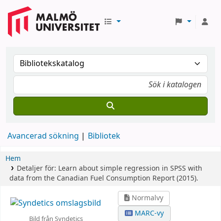
Avancerad sökning
Bibliotek
Hem
Detaljer för:
Learn about simple regression in SPSS with
data from the Canadian Fuel Consumption Report (2015).
Normalvy
MARC-vy
Bild från Syndetics