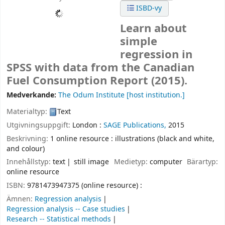
ISBD-vy
Learn about
simple
regression in
SPSS with data from the Canadian
Fuel Consumption Report (2015).
Medverkande:
The Odum Institute
[host institution.]
Materialtyp:
Text
Utgivningsuppgift:
London :
SAGE Publications,
2015
Beskrivning:
1 online resource : illustrations (black and white,
and colour)
Innehållstyp:
text
still image
Medietyp:
computer
Bärartyp:
online resource
ISBN:
9781473947375 (online resource) :
Ämnen:
Regression analysis
Regression analysis -- Case studies
Research -- Statistical methods