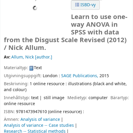
ISBD-vy
Learn to use one-
way ANOVA in
SPSS with data
from the Disgust Scale Revised (2012)
/
Nick Allum.
Av:
Allum, Nick
[author.]
Materialtyp:
Text
Utgivningsuppgift:
London :
SAGE Publications,
2015
Beskrivning:
1 online resource : illustrations (black and white,
and colour)
Innehållstyp:
text
still image
Medietyp:
computer
Bärartyp:
online resource
ISBN:
9781473947610 (online resource) :
Ämnen:
Analysis of variance
Analysis of variance -- Case studies
Research -- Statistical methods