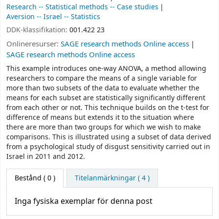
Research -- Statistical methods -- Case studies
Aversion -- Israel -- Statistics
DDK-klassifikation:
001.422 23
Onlineresurser:
SAGE research methods Online access
SAGE research methods Online access
This example introduces one-way ANOVA, a method allowing
researchers to compare the means of a single variable for
more than two subsets of the data to evaluate whether the
means for each subset are statistically significantly different
from each other or not. This technique builds on the t-test for
difference of means but extends it to the situation where
there are more than two groups for which we wish to make
comparisons. This is illustrated using a subset of data derived
from a psychological study of disgust sensitivity carried out in
Israel in 2011 and 2012.
Bestånd
( 0 )
Titelanmärkningar ( 4 )
Inga fysiska exemplar för denna post