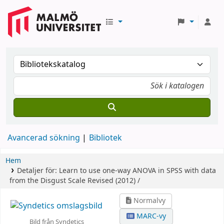
Avancerad sökning
Bibliotek
Hem
Detaljer för:
Learn to use one-way ANOVA in SPSS with data
from the Disgust Scale Revised (2012) /
Normalvy
MARC-vy
Bild från Syndetics